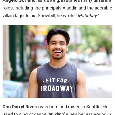
Angelo Soriano
, as a swing, assumes many different
roles, including the principals Aladdin and the adorable
villain Iago. In his Showbill, he wrote “
Mabuhay!
”
Don Darryl Rivera
was born and raised in Seattle. He
used to sing or dance ‘tinikling’ when he was young in