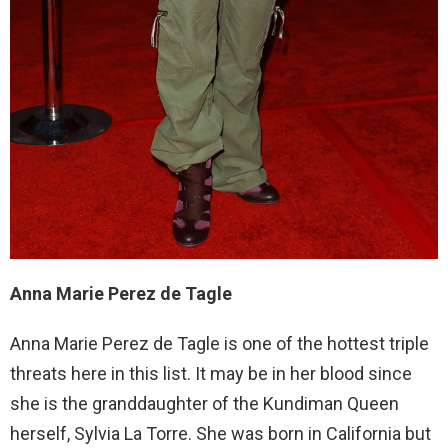
Anna Marie Perez de Tagle
Anna Marie Perez de Tagle is one of the hottest triple
threats here in this list. It may be in her blood since
she is the granddaughter of the Kundiman Queen
herself, Sylvia La Torre. She was born in California but