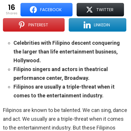
16
FACEBOOK
TWITTER
shares
PINTEREST
LINKEDIN
Celebrities with Filipino descent conquering
the larger than life entertainment business,
Hollywood.
Filipino singers and actors in theatrical
performance center, Broadway.
Filipinos are usually a triple-threat when it
comes to the entertainment industry.
Filipinos are known to be talented. We can sing, dance
and act. We usually are a triple-threat when it comes
to the entertainment industry. But these Filipinos