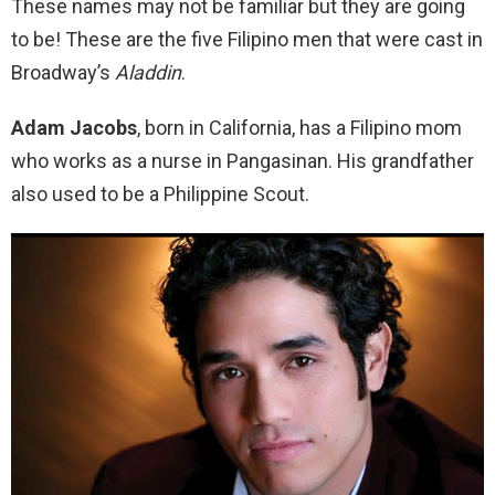
These names may not be familiar but they are going
to be! These are the five Filipino men that were cast in
Broadway’s
Aladdin
.
Adam Jacobs
, born in California, has a Filipino mom
who works as a nurse in Pangasinan. His grandfather
also used to be a Philippine Scout.