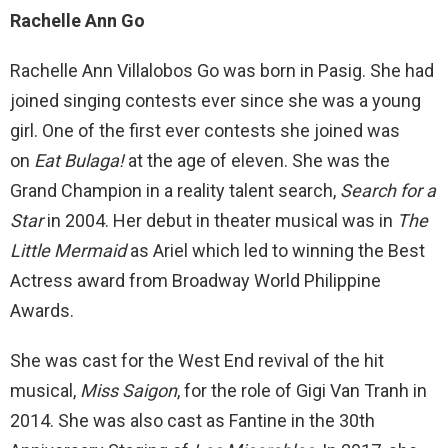
Rachelle Ann Go
Rachelle Ann Villalobos Go was born in Pasig. She had
joined singing contests ever since she was a young
girl. One of the first ever contests she joined was
on
Eat Bulaga!
at the age of eleven. She was the
Grand Champion in a reality talent search,
Search for a
Star
in 2004. Her debut in theater musical was in
The
Little Mermaid
as Ariel which led to winning the Best
Actress award from Broadway World Philippine
Awards.
She was cast for the West End revival of the hit
musical,
Miss Saigon
, for the role of Gigi Van Tranh in
2014. She was also cast as Fantine in the 30th