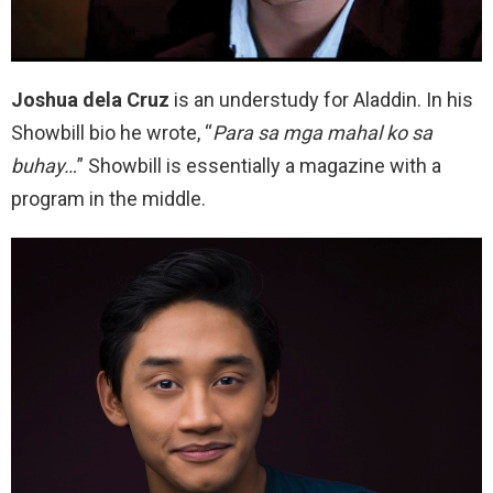
Joshua dela Cruz
is an understudy for Aladdin. In his
Showbill bio he wrote, “
Para sa mga mahal ko sa
buhay…
” Showbill is essentially a magazine with a
program in the middle.