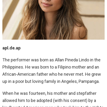
apl.de.ap
The performer was born as Allan Pineda Lindo in the
Philippines. He was born to a Filipino mother and an
African-American father who he never met. He grew
up in a poor but loving family in Angeles, Pampanga.
When he was fourteen, his mother and stepfather
allowed him to be adopted (with his consent) by a