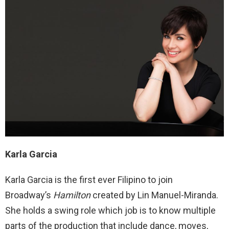
Karla Garcia
Karla Garcia is the first ever Filipino to join
Broadway’s
Hamilton
created by Lin Manuel-Miranda.
She holds a swing role which job is to know multiple
parts of the production that include dance, moves,