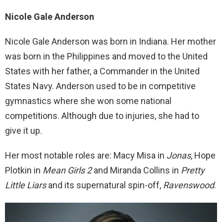
Nicole Gale Anderson
Nicole Gale Anderson was born in Indiana. Her mother
was born in the Philippines and moved to the United
States with her father, a Commander in the United
States Navy. Anderson used to be in competitive
gymnastics where she won some national
competitions. Although due to injuries, she had to
give it up.
Her most notable roles are: Macy Misa in
Jona
s
, Hope
Plotkin in
Mean Girls 2
and Miranda Collins in
Pretty
Little Liars
and its supernatural spin-off,
Ravenswood
.