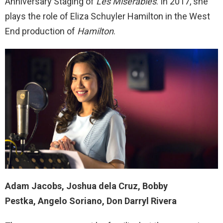
Anniversary Staging of
Les Miserables
. In 2017, she
plays the role of Eliza Schuyler Hamilton in the West
End production of
Hamilton
.
Adam Jacobs, Joshua dela Cruz, Bobby
Pestka, Angelo Soriano, Don Darryl Rivera