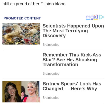
still as proud of her Filipino blood.