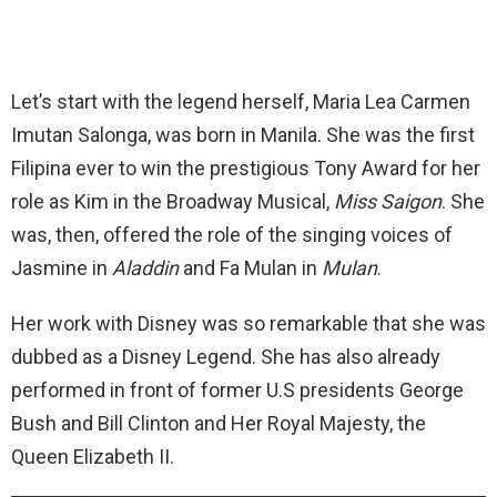
Let’s start with the legend herself, Maria Lea Carmen
Imutan Salonga, was born in Manila. She was the first
Filipina ever to win the prestigious Tony Award for her
role as Kim in the Broadway Musical,
Miss Saigon
. She
was, then, offered the role of the singing voices of
Jasmine in
Aladdin
and Fa Mulan in
Mulan
.
Her work with Disney was so remarkable that she was
dubbed as a Disney Legend. She has also already
performed in front of former U.S presidents George
Bush and Bill Clinton and Her Royal Majesty, the
Queen Elizabeth II.