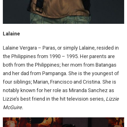
Lalaine
Lalaine Vergara – Paras, or simply Lalaine, resided in
the Philippines from 1990 – 1995. Her parents are
both from the Philippines; her mom from Batangas
and her dad from Pampanga. She is the youngest of
four siblings; Marian, Francisco and Cristina. She is
notably known for her role as Miranda Sanchez as
Lizzie’s best friend in the hit television series,
Lizzie
McGuire.