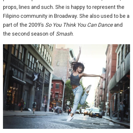
props, lines and such. She is happy to represent the
Filipino community in Broadway. She also used to be a
part of the 2009’s
So You Think You Can Dance
and
the second season of
Smash
.