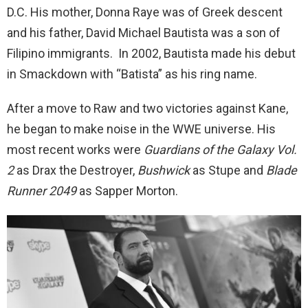
D.C. His mother, Donna Raye was of Greek descent
and his father, David Michael Bautista was a son of
Filipino immigrants. In 2002, Bautista made his debut
in Smackdown with “Batista” as his ring name.
After a move to Raw and two victories against Kane,
he began to make noise in the WWE universe. His
most recent works were
Guardians of the Galaxy Vol.
2
as Drax the Destroyer,
Bushwick
as Stupe and
Blade
Runner 2049
as Sapper Morton.