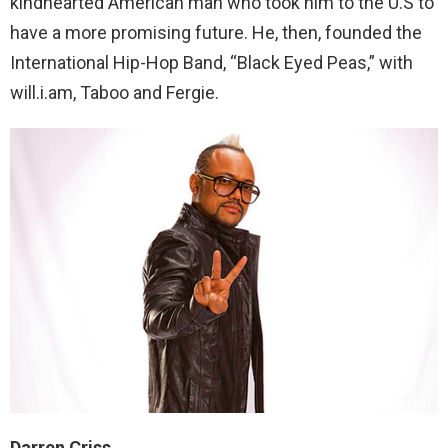
kindhearted American man who took him to the U.S to
have a more promising future. He, then, founded the
International Hip-Hop Band, “Black Eyed Peas,” with
will.i.am, Taboo and Fergie.
Darren Criss