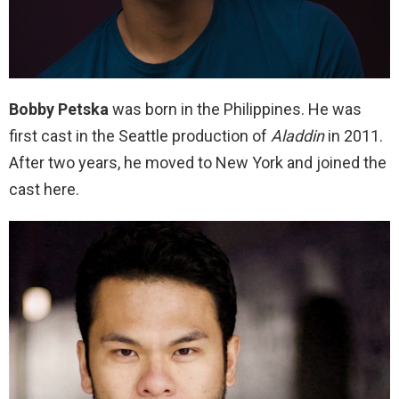
Bobby Petska
was born in the Philippines. He was
first cast in the Seattle production of
Aladdin
in 2011.
After two years, he moved to New York and joined the
cast here.