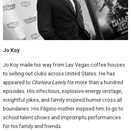
Jo Koy
Jo Koy made his way from Las Vegas coffee houses
to selling out clubs across United States. He has
appeared to
Chelsea Lately
for more than a hundred
episodes. His infectious, explosive energy onstage,
insightful jokes, and family inspired humor cross all
boundaries. His Filipino mother inspired him to go to
school talent shows and impromptu performances
for his family and friends.