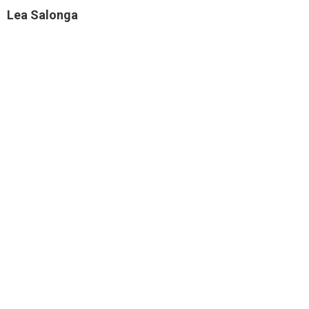
Lea Salonga