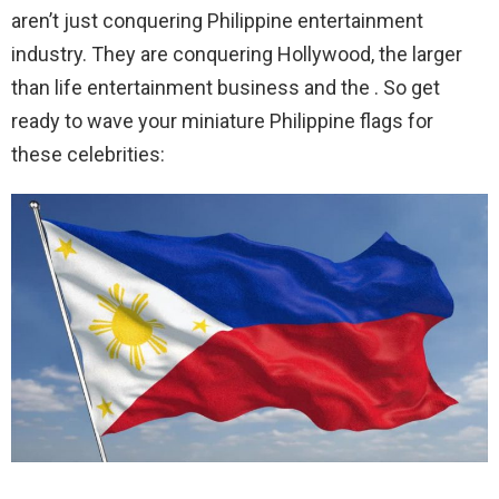
aren’t just conquering Philippine entertainment
industry. They are conquering Hollywood, the larger
than life entertainment business and the . So get
ready to wave your miniature Philippine flags for
these celebrities: