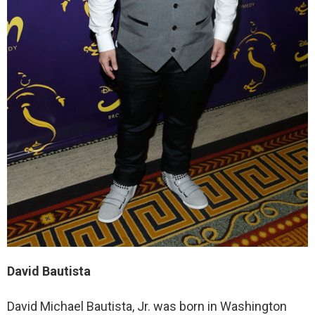
David Bautista
David Michael Bautista, Jr. was born in Washington