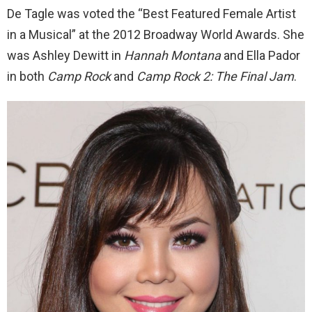
De Tagle was voted the “Best Featured Female Artist
in a Musical” at the 2012 Broadway World Awards. She
was Ashley Dewitt in
Hannah Montana
and Ella Pador
in both
Camp Rock
and
Camp Rock 2: The Final Jam
.