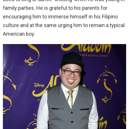
family parties. He is grateful to his parents for
encouraging him to immerse himself in his Filipino
culture and at the same urging him to remain a typical
American boy.