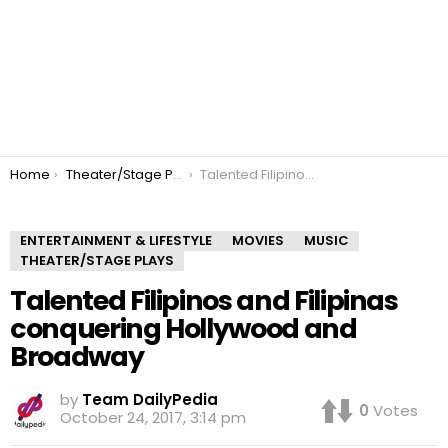
You are here:
Home
Theater/Stage Plays
Talented Filipinos and Filipinas conquering Hollywood and Broadway
ENTERTAINMENT & LIFESTYLE
MOVIES
MUSIC
THEATER/STAGE PLAYS
Talented Filipinos and Filipinas
conquering Hollywood and
Broadway
by
Team DailyPedia
0
Votes
October 24, 2017, 3:14 pm