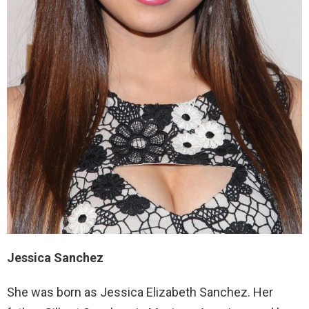
Jessica Sanchez
She was born as Jessica Elizabeth Sanchez. Her