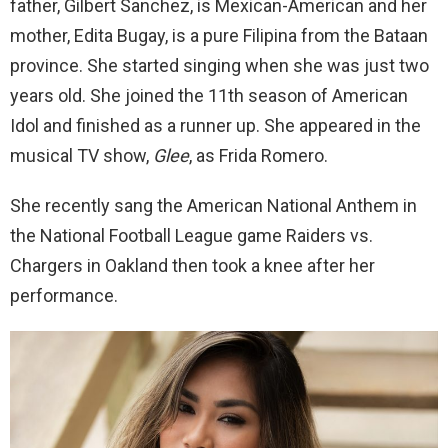
father, Gilbert Sanchez, is Mexican-American and her
mother, Edita Bugay, is a pure Filipina from the Bataan
province. She started singing when she was just two
years old. She joined the 11th season of American
Idol and finished as a runner up. She appeared in the
musical TV show,
Glee
, as Frida Romero.
She recently sang the American National Anthem in
the National Football League game Raiders vs.
Chargers in Oakland then took a knee after her
performance.