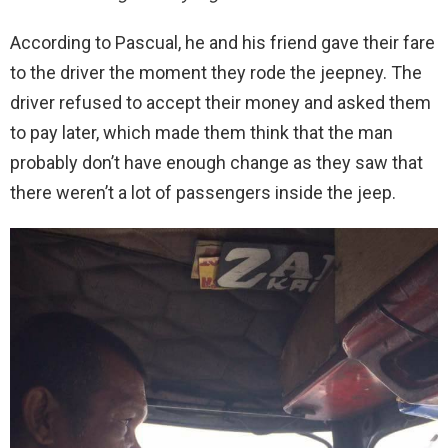
According to Pascual, he and his friend gave their fare
to the driver the moment they rode the jeepney. The
driver refused to accept their money and asked them
to pay later, which made them think that the man
probably don’t have enough change as they saw that
there weren’t a lot of passengers inside the jeep.