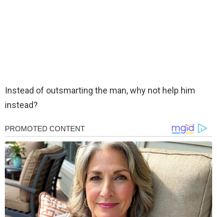
Instead of outsmarting the man, why not help him
instead?