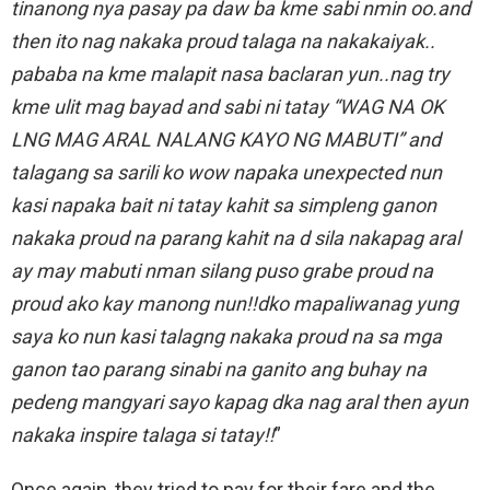
tinanong nya pasay pa daw ba kme sabi nmin oo.and
then ito nag nakaka proud talaga na nakakaiyak..
pababa na kme malapit nasa baclaran yun..nag try
kme ulit mag bayad and sabi ni tatay “WAG NA OK
LNG MAG ARAL NALANG KAYO NG MABUTI” and
talagang sa sarili ko wow napaka unexpected nun
kasi napaka bait ni tatay kahit sa simpleng ganon
nakaka proud na parang kahit na d sila nakapag aral
ay may mabuti nman silang puso grabe proud na
proud ako kay manong nun!!dko mapaliwanag yung
saya ko nun kasi talagng nakaka proud na sa mga
ganon tao parang sinabi na ganito ang buhay na
pedeng mangyari sayo kapag dka nag aral then ayun
nakaka inspire talaga si tatay!!
”
Once again, they tried to pay for their fare and the