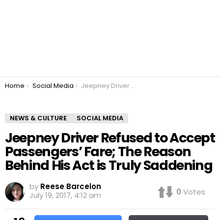
You are here:
Home
Social Media
Jeepney Driver Refused to Accept Passengers’ Fare; The Reason Behind His Act is Truly Saddening
NEWS & CULTURE
SOCIAL MEDIA
Jeepney Driver Refused to Accept
Passengers’ Fare; The Reason
Behind His Act is Truly Saddening
by
Reese Barcelon
0
Votes
July 19, 2017, 4:12 am