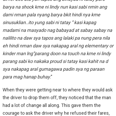
barya na shock kme ni lindy nun kasi sabi nmin ang
dami nman pala nyang barya bkit hindi nya kme
sinusuklian..ito yung sabi ni tatay ” kasi kapag
madami na masyado nag babayad at sabay sabay na
nalilito na daw sya tapos ang lalaki pa nung pera nila
eh hindi nman daw sya nakapag aral ng elementary or
kinder man lng”parang doon na touch na kme ni lindy
parang sabi ko nakaka proud si tatay kasi kahit na d
sya nakapag aral gumagawa padin sya ng paraan
para mag hanap buhay
.”
When they were getting near to where they would ask
the driver to drop them off, they noticed that the man
had a lot of change all along. This gave them the
courage to ask the driver why he refused their fares,