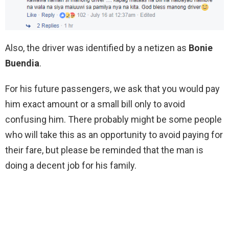
Also, the driver was identified by a netizen as
Bonie
Buendia
.
For his future passengers, we ask that you would pay
him exact amount or a small bill only to avoid
confusing him. There probably might be some people
who will take this as an opportunity to avoid paying for
their fare, but please be reminded that the man is
doing a decent job for his family.