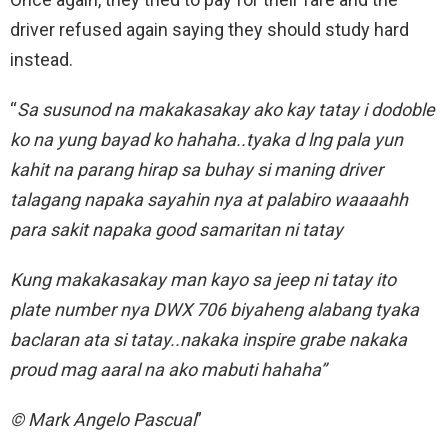
driver refused again saying they should study hard
instead.
“
Sa susunod na makakasakay ako kay tatay i dodoble
ko na yung bayad ko hahaha..tyaka d lng pala yun
kahit na parang hirap sa buhay si maning driver
talagang napaka sayahin nya at palabiro waaaahh
para sakit napaka good samaritan ni tatay
Kung makakasakay man kayo sa jeep ni tatay ito
plate number nya DWX 706 biyaheng alabang tyaka
baclaran ata si tatay..nakaka inspire grabe nakaka
proud mag aaral na ako mabuti hahaha”
© Mark Angelo Pascual
”