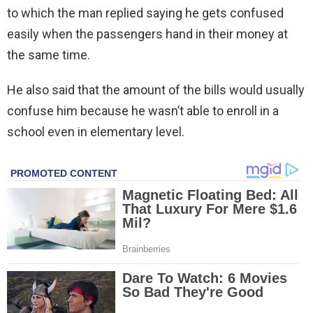
to which the man replied saying he gets confused
easily when the passengers hand in their money at
the same time.
He also said that the amount of the bills would usually
confuse him because he wasn’t able to enroll in a
school even in elementary level.