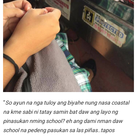
“
So ayun na nga tuloy ang biyahe nung nasa coastal
na kme sabi ni tatay samin bat daw ang layo ng
pinasukan nming school? eh ang dami nman daw
school na pedeng pasukan sa las piñas..tapos