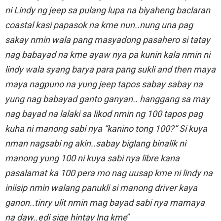
ni Lindy ng jeep sa pulang lupa na biyaheng baclaran
coastal kasi papasok na kme nun..nung una pag
sakay nmin wala pang masyadong pasahero si tatay
nag babayad na kme ayaw nya pa kunin kala nmin ni
lindy wala syang barya para pang sukli and then maya
maya nagpuno na yung jeep tapos sabay sabay na
yung nag babayad ganto ganyan.. hanggang sa may
nag bayad na lalaki sa likod nmin ng 100 tapos pag
kuha ni manong sabi nya “kanino tong 100?” Si kuya
nman nagsabi ng akin..sabay biglang binalik ni
manong yung 100 ni kuya sabi nya libre kana
pasalamat ka 100 pera mo nag uusap kme ni lindy na
iniisip nmin walang panukli si manong driver kaya
ganon..tinry ulit nmin mag bayad sabi nya mamaya
na daw..edi sige hintay lng kme
”