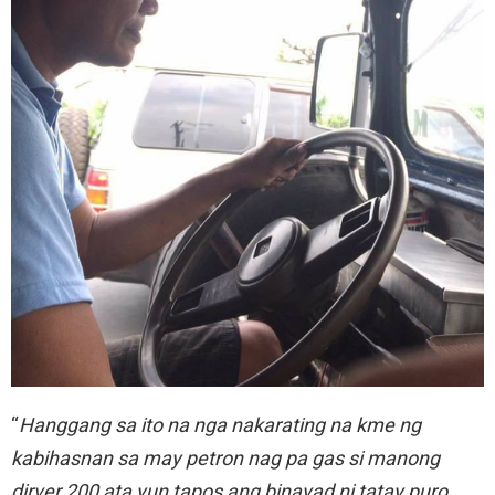
“
Hanggang sa ito na nga nakarating na kme ng
kabihasnan sa may petron nag pa gas si manong
dirver 200 ata yun tapos ang binayad ni tatay puro