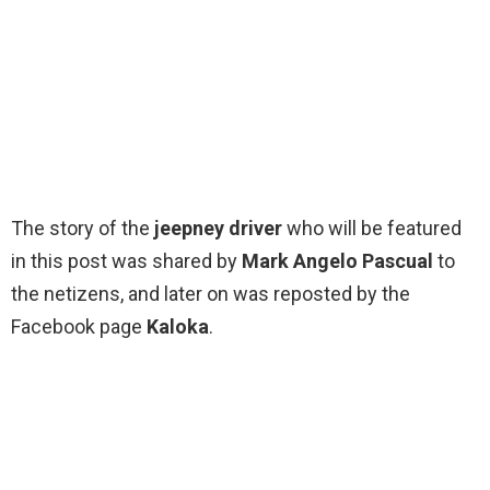
The story of the
jeepney driver
who will be featured
in this post was shared by
Mark Angelo Pascual
to
the netizens, and later on was reposted by the
Facebook page
Kaloka
.