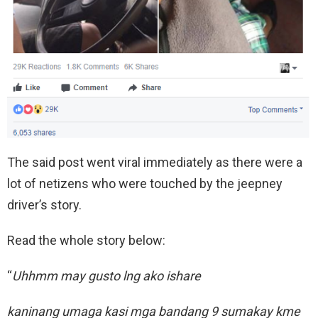
The said post went viral immediately as there were a
lot of netizens who were touched by the jeepney
driver’s story.
Read the whole story below:
“
Uhhmm may gusto lng ako ishare
kaninang umaga kasi mga bandang 9 sumakay kme