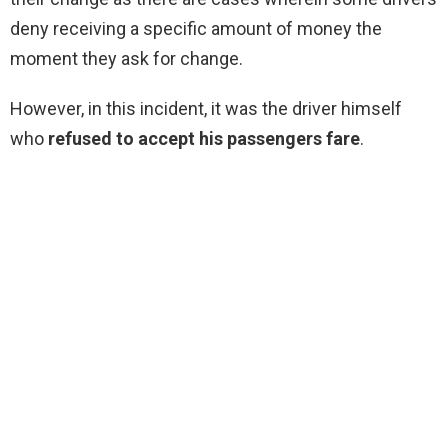
deny receiving a specific amount of money the
moment they ask for change.
However, in this incident, it was the driver himself
who
refused to accept his passengers fare
.