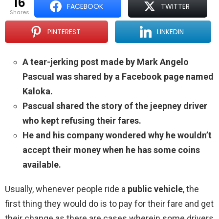
16
FACEBOOK
TWITTER
shares
PINTEREST
LINKEDIN
A tear-jerking post made by Mark Angelo
Pascual was shared by a Facebook page named
Kaloka.
Pascual shared the story of the jeepney driver
who kept refusing their fares.
He and his company wondered why he wouldn’t
accept their money when he has some coins
available.
Usually, whenever people ride a
public vehicle
, the
first thing they would do is to pay for their fare and get
their change as there are cases wherein some drivers