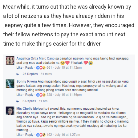
Meanwhile, it turns out that he was already known by
a lot of netizens as they have already ridden in his
jeepney quite a few times. However, they encouraged
their fellow netizens to pay the exact amount next
time to make things easier for the driver.