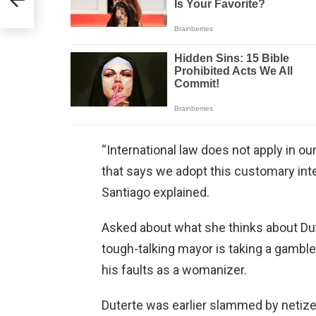
“International law does not apply in o
that says we adopt this customary inte
Santiago explained.
Asked about what she thinks about Dute
tough-talking mayor is taking a gamble
his faults as a womanizer.
Duterte was earlier slammed by netize