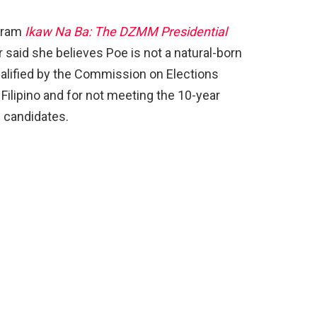
ogram
Ikaw Na Ba: The DZMM Presidential
or said she believes Poe is not a natural-born
qualified by the Commission on Elections
Filipino and for not meeting the 10-year
l candidates.