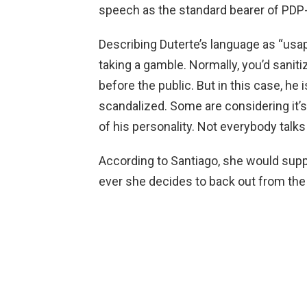
speech as the standard bearer of PD
Describing Duterte’s language as “usa
taking a gamble. Normally, you’d saniti
before the public. But in this case, he 
scandalized. Some are considering it’s j
of his personality. Not everybody talks l
According to Santiago, she would suppo
ever she decides to back out from the 