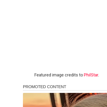
Featured image credits to
PhilStar
.