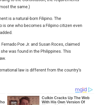
lmost the same.)
ment is a natural-born Filipino. The
ino is one who becomes a Filipino citizen even
 added.
es Fernado Poe Jr. and Susan Roces, claimed
e she was found in the Philippines. This
law.
rnational law is different from the country’s