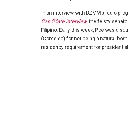
In an interview with DZMM’s radio pr
Candidate Interview
, the feisty senat
Filipino. Early this week, Poe was dis
(Comelec) for not being a natural-born 
residency requirement for presidentia