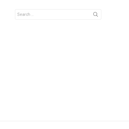
Search
for: