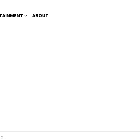
TAINMENT
ABOUT
amble’