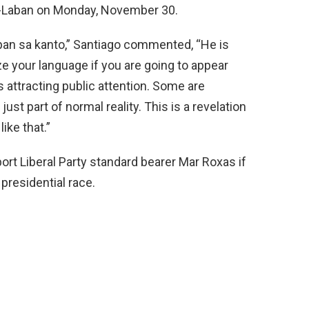
P-Laban on Monday, November 30.
pan
sa kanto,” Santiago commented, “He is
ze your language if you are going to appear
is attracting public attention. Some are
ust part of normal reality. This is a revelation
ike that.”
rt Liberal Party standard bearer Mar Roxas if
presidential race.