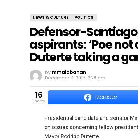
NEWS & CULTURE
POLITICS
Defensor-Santiago 
aspirants: ‘Poe not 
Duterte taking a g
by
mmalabanan
December 4, 2015, 2:28 pm
16
FACEBOOK
shares
Presidential candidate and senator Mi
on issues concerning fellow president
Mayor Rodrigo Duterte.