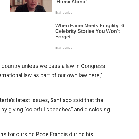
ur country unless we pass a law in Congress
rnational law as part of our own law here,”
rte’s latest issues, Santiago said that the
 by giving “colorful speeches” and disclosing
ns for cursing Pope Francis during his