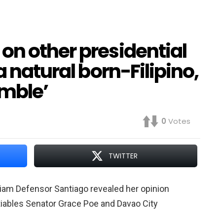
on other presidential
a natural born-Filipino,
amble’
0
Votes
TWITTER
riam Defensor Santiago revealed her opinion
iables Senator Grace Poe and Davao City