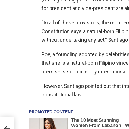
for president and vice-president are a
“In all of these provisions, the require
Constitution says a natural-born Filip
without undertaking any act,” Santiago
Poe, a foundling adopted by celebriti
that she is a natural-born Filipino sinc
premise is supported by international 
However, Santiago pointed out that inte
constitutional law.
r