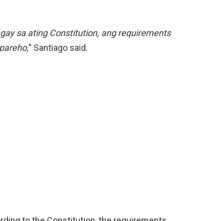
gay sa ating Constitution, ang requirements
 pareho,
” Santiago said.
rding to the Constitution, the requirements