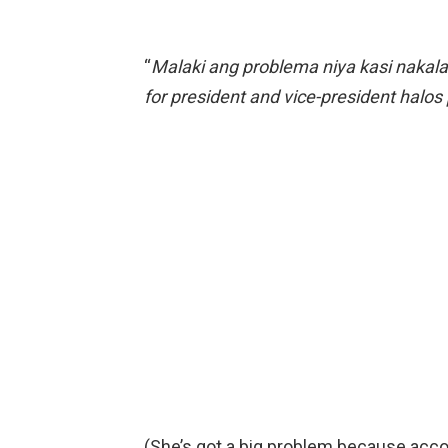
“
Malaki ang problema niya kasi nakala
for president and vice-president halos
(She’s got a big problem because acco