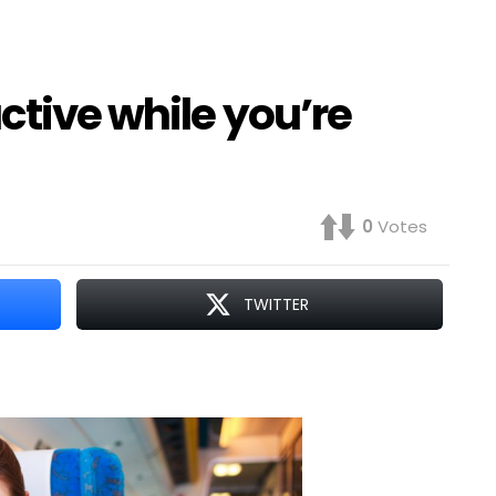
ctive while you’re
0
Votes
TWITTER