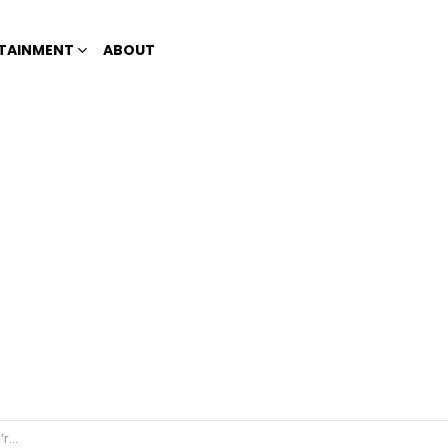
TAINMENT
ABOUT
fic