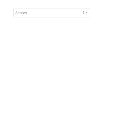
Search
for: