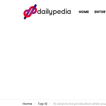
HOME
ENTER
You are here:
Home
Top 10
10 ways to be productive while you’re stuck in traf