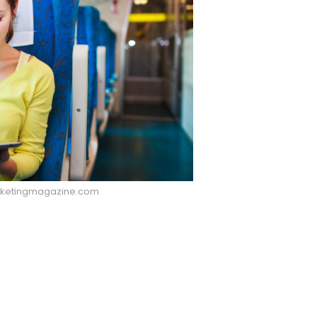
rketingmagazine.com