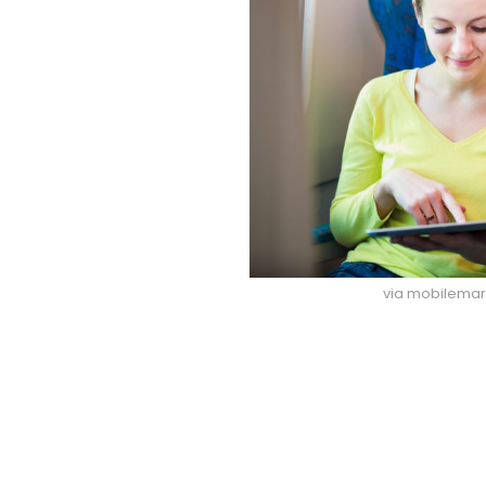
via mobilema