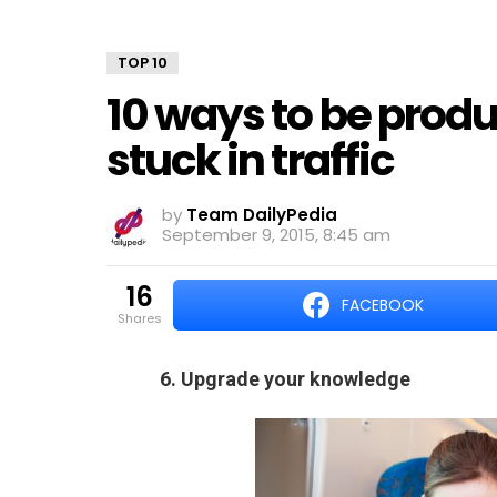
TOP 10
10 ways to be produ
stuck in traffic
by
Team DailyPedia
September 9, 2015, 8:45 am
16
FACEBOOK
shares
6. Upgrade your knowledge