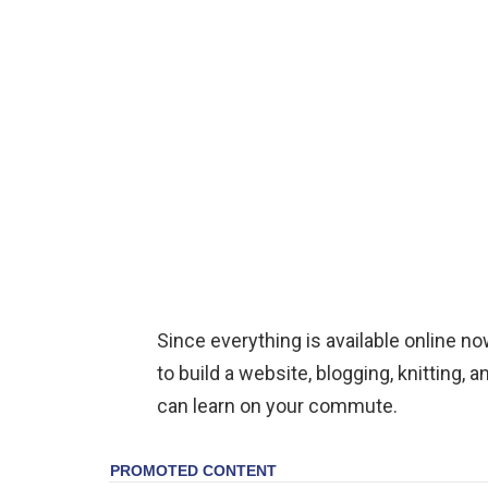
Since everything is available online 
to build a website, blogging, knitting,
can learn on your commute.