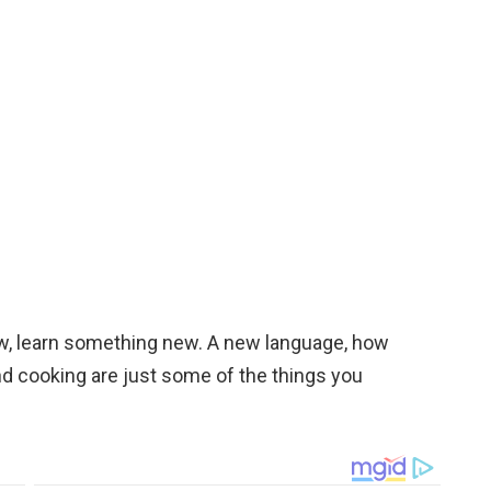
now, learn something new. A new language, how
 and cooking are just some of the things you