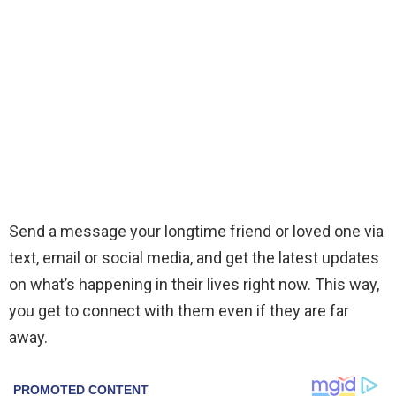
Send a message your longtime friend or loved one via
text, email or social media, and get the latest updates
on what’s happening in their lives right now. This way,
you get to connect with them even if they are far
away.