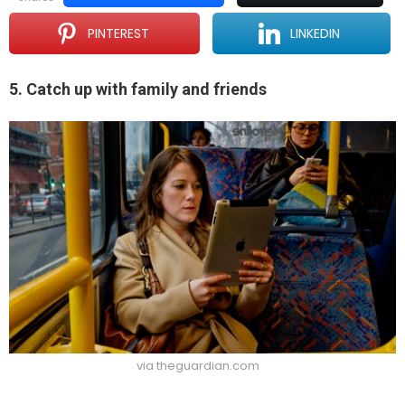
PINTEREST
LINKEDIN
5. Catch up with family and friends
via theguardian.com