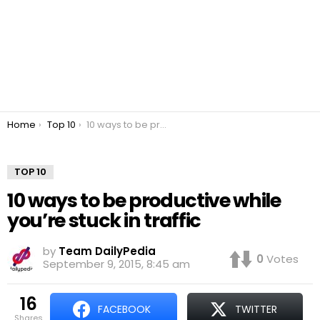
You are here:
Home
Top 10
10 ways to be productive while you’re stuck in traffic
TOP 10
10 ways to be productive while
you’re stuck in traffic
by
Team DailyPedia
0
Votes
September 9, 2015, 8:45 am
16
FACEBOOK
TWITTER
shares