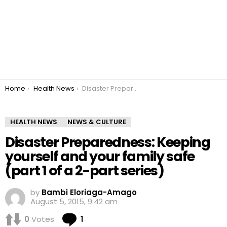
You are here:
Home
Health News
Disaster Preparedness: Keeping yourself and your family safe (part 1 of a 2-part series)
HEALTH NEWS
NEWS & CULTURE
Disaster Preparedness: Keeping
yourself and your family safe
(part 1 of a 2-part series)
by
Bambi Eloriaga-Amago
August 5, 2015, 9:42 am
Comment
0
Votes
1