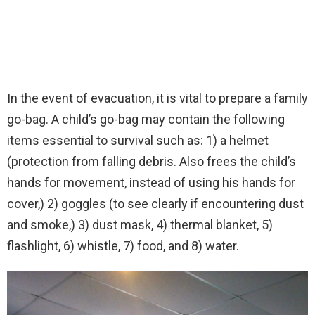
In the event of evacuation, it is vital to prepare a family
go-bag. A child’s go-bag may contain the following
items essential to survival such as: 1) a helmet
(protection from falling debris. Also frees the child’s
hands for movement, instead of using his hands for
cover,) 2) goggles (to see clearly if encountering dust
and smoke,) 3) dust mask, 4) thermal blanket, 5)
flashlight, 6) whistle, 7) food, and 8) water.