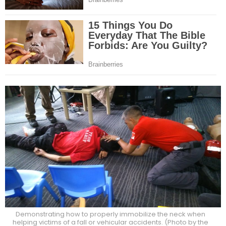
Demonstrating how to properly immobilize the neck when
helping victims of a fall or vehicular accidents. (Photo by the