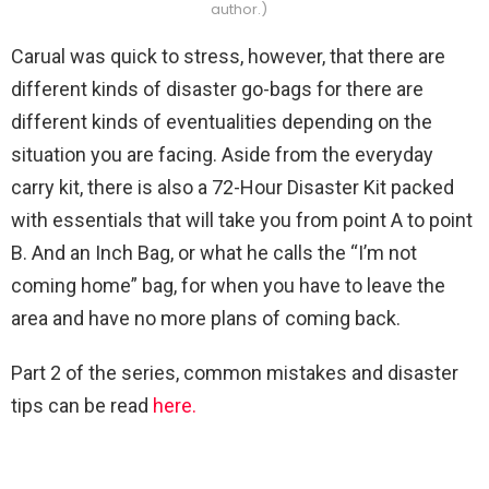
author.)
Carual was quick to stress, however, that there are
different kinds of disaster go-bags for there are
different kinds of eventualities depending on the
situation you are facing. Aside from the everyday
carry kit, there is also a 72-Hour Disaster Kit packed
with essentials that will take you from point A to point
B. And an Inch Bag, or what he calls the “I’m not
coming home” bag, for when you have to leave the
area and have no more plans of coming back.
Part 2 of the series, common mistakes and disaster
tips can be read
here.