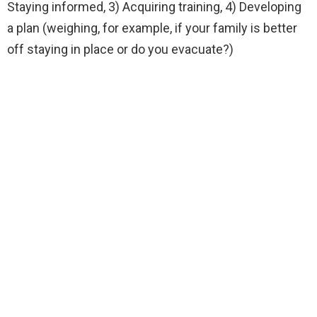
Staying informed, 3) Acquiring training, 4) Developing
a plan (weighing, for example, if your family is better
off staying in place or do you evacuate?)