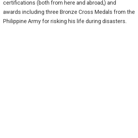
certifications (both from here and abroad,) and
awards including three Bronze Cross Medals from the
Philippine Army for risking his life during disasters.