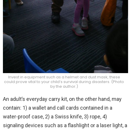
Invest in equipment such as a helmet and dust mask, these
could prove vital to your child’s survival during disasters. (Photo
by the author.)
An adult’s everyday carry kit, on the other hand, may
contain: 1) a wallet and call cards contained in a
water-proof case, 2) a Swiss knife, 3) rope, 4)
signaling devices such as a flashlight or a laser light, a