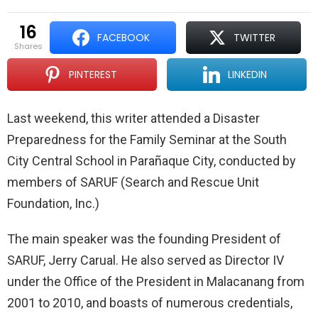
16
FACEBOOK
TWITTER
shares
PINTEREST
LINKEDIN
Last weekend, this writer attended a Disaster
Preparedness for the Family Seminar at the South
City Central School in Parañaque City, conducted by
members of SARUF (Search and Rescue Unit
Foundation, Inc.)
The main speaker was the founding President of
SARUF, Jerry Carual. He also served as Director IV
under the Office of the President in Malacanang from
2001 to 2010, and boasts of numerous credentials,