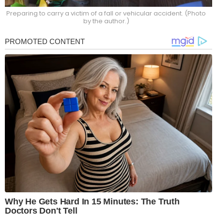
Preparing to carry a victim of a fall or vehicular accident. (Photo
by the author.)