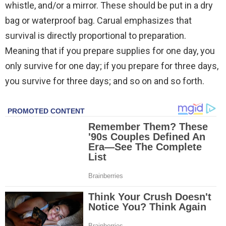
whistle, and/or a mirror. These should be put in a dry
bag or waterproof bag. Carual emphasizes that
survival is directly proportional to preparation.
Meaning that if you prepare supplies for one day, you
only survive for one day; if you prepare for three days,
you survive for three days; and so on and so forth.