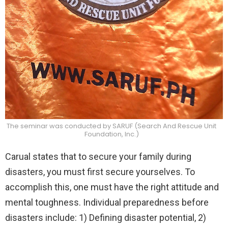
The seminar was conducted by SARUF (Search And Rescue Unit
Foundation, Inc.)
Carual states that to secure your family during
disasters, you must first secure yourselves. To
accomplish this, one must have the right attitude and
mental toughness. Individual preparedness before
disasters include: 1) Defining disaster potential, 2)