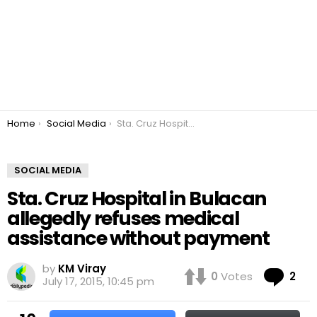
You are here:
Home
Social Media
Sta. Cruz Hospital in Bulacan allegedly refuses medical assistance without payment
SOCIAL MEDIA
Sta. Cruz Hospital in Bulacan
allegedly refuses medical
assistance without payment
by
KM Viray
Co
0
Votes
2
July 17, 2015, 10:45 pm