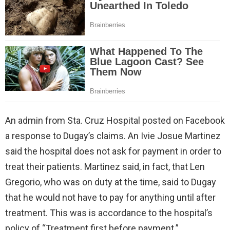
An admin from Sta. Cruz Hospital posted on Facebook
a response to Dugay’s claims. An Ivie Josue Martinez
said the hospital does not ask for payment in order to
treat their patients. Martinez said, in fact, that Len
Gregorio, who was on duty at the time, said to Dugay
that he would not have to pay for anything until after
treatment. This was is accordance to the hospital’s
policy of “Treatment first before payment.”