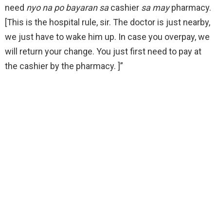
need
nyo na po bayaran sa
cashier
sa may
pharmacy.
[This is the hospital rule, sir. The doctor is just nearby,
we just have to wake him up. In case you overpay, we
will return your change. You just first need to pay at
the cashier by the pharmacy. ]”