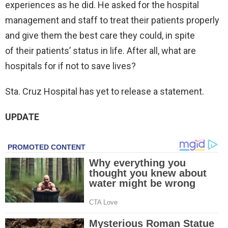
experiences as he did. He asked for the hospital
management and staff to treat their patients properly
and give them the best care they could, in spite
of their patients’ status in life. After all, what are
hospitals for if not to save lives?
Sta. Cruz Hospital has yet to release a statement.
UPDATE