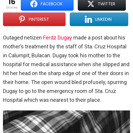
16
FACEBOOK
TWITTER
shares
PINTEREST
LINKEDIN
Outaged netizen
Ferdz Dugay
made a post about his
mother’s treatment by the staff of Sta. Cruz Hospital
in Calumpit, Bulacan. Dugay took his mother to the
hospital for medical assistance when she slipped and
hit her head on the sharp edge of one of their doors in
their home. The open wound bled profusely, spurring
Dugay to go to the emergency room of Sta. Cruz
Hospital which was nearest to their place.