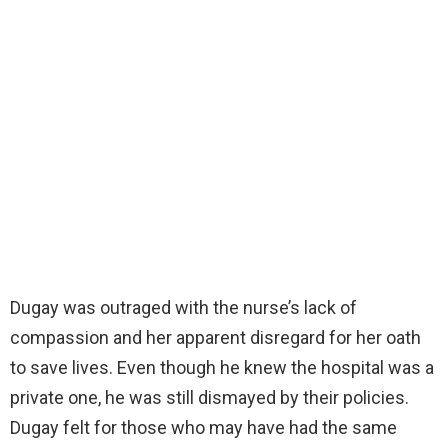
Dugay was outraged with the nurse’s lack of
compassion and her apparent disregard for her oath
to save lives. Even though he knew the hospital was a
private one, he was still dismayed by their policies.
Dugay felt for those who may have had the same