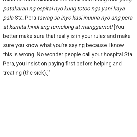
patakaran ng ospital nyo kung totoo nga yan! kaya
pala
Sta. Pera
tawag sa inyo kasi inuuna nyo ang pera
at kumita hindi ang tumulong at manggamot!
[You
better make sure that really is in your rules and make
sure you know what you’re saying because I know
this is wrong. No wonder people call your hospital Sta.
Pera, you insist on paying first before helping and
treating (the sick).]”