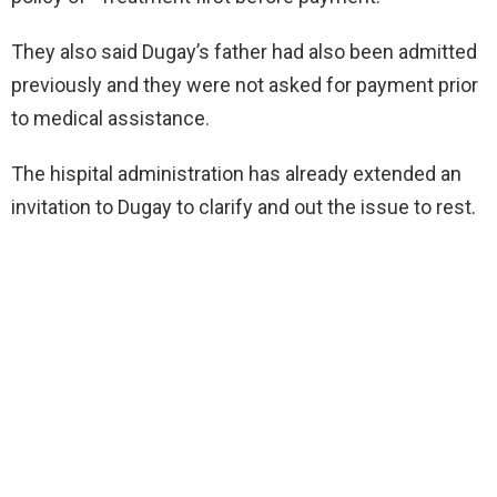
They also said Dugay’s father had also been admitted
previously and they were not asked for payment prior
to medical assistance.
The hispital administration has already extended an
invitation to Dugay to clarify and out the issue to rest.