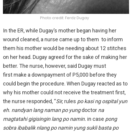
Photo credit: Ferdz Dugay
In the ER, while Dugay’s mother began having her
wound cleaned, a nurse came up to them to inform
them his mother would be needing about 12 stitches
on her head. Dugay agreed for the sake of making her
better. The nurse, however, said Dugay must
first make a downpayment of P5,000 before they
could begin the procedure. When Dugay reacted as to
why his mother could not receive the treatment first,
the nurse responded, “
Sir,
rules
po kasi ng ospital yun
eh. nandyan lang naman po yung
doctor
na
magtatahi gigisingin lang po namin.
in case
pong
sobra ibabalik nlang po namin yung sukli basta po