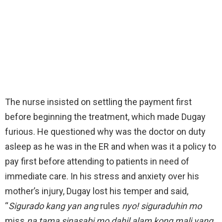
The nurse insisted on settling the payment first
before beginning the treatment, which made Dugay
furious. He questioned why was the doctor on duty
asleep as he was in the ER and when was it a policy to
pay first before attending to patients in need of
immediate care. In his stress and anxiety over his
mother’s injury, Dugay lost his temper and said,
“
Sigurado kang yan ang
rules
nyo! siguraduhin mo
miss
na tama sinasabi mo dahil alam kong mali yang