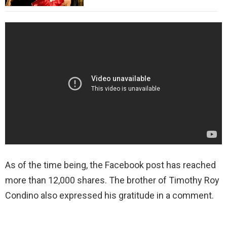
As of the time being, the Facebook post has reached
more than 12,000 shares. The brother of Timothy Roy
Condino also expressed his gratitude in a comment.