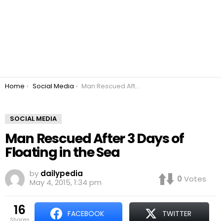
You are here:
Home
Social Media
Man Rescued After 3 Days of Floating in the Sea
SOCIAL MEDIA
Man Rescued After 3 Days of
Floating in the Sea
by
dailypedia
0
Votes
May 4, 2015, 1:34 pm
16
FACEBOOK
TWITTER
shares