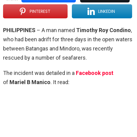
PINTEREST
LINKEDIN
PHILIPPINES
– A man named
Timothy Roy Condino
,
who had been adrift for three days in the open waters
between Batangas and Mindoro, was recently
rescued by a number of seafarers.
The incident was detailed in a
Facebook post
of
Mariel B Manico
. It read: