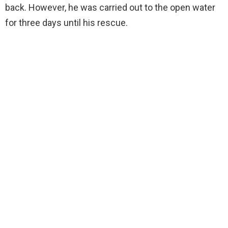
back. However, he was carried out to the open water
for three days until his rescue.