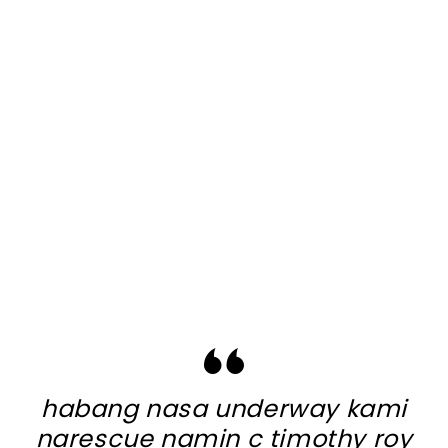
habang nasa underway kami
narescue namin c timothy roy