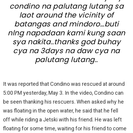
condino na palutang lutang sa
laot around the vicinity of
batangas and mindoro…buti
nlng napadaan kami kung saan
sya nakita..thanks god buhay
cya na 3days na daw cya na
palutang lutang..
It was reported that Condino was rescued at around
5:00 PM yesterday, May 3. In the video, Condino can
be seen thanking his rescuers. When asked why he
was floating in the open water, he said that he fell
off while riding a Jetski with his friend. He was left
floating for some time, waiting for his friend to come