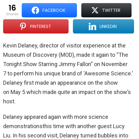
16
FACEBOOK
TWITTER
shares
PINTEREST
LINKEDIN
Kevin Delaney, director of visitor experience at the
Museum of Discovery (MOD), made it again to “The
Tonight Show Starring Jimmy Fallon” on November
7 to perform his unique brand of ‘Awesome Science.’
Delaney first made an appearance on the show
on May 5 which made quite an impact on the show’s
host.
Delaney appeared again with more science
demonstrationsthis time with another guest Lucy
Liu. In his second visit, Delaney turned bubbles into