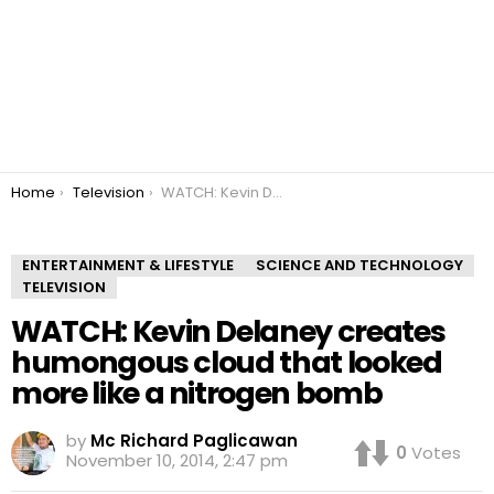
You are here:
Home
Television
WATCH: Kevin Delaney creates humongous cloud that looked more like a nitrogen bomb
ENTERTAINMENT & LIFESTYLE
SCIENCE AND TECHNOLOGY
TELEVISION
WATCH: Kevin Delaney creates
humongous cloud that looked
more like a nitrogen bomb
by
Mc Richard Paglicawan
0
Votes
November 10, 2014, 2:47 pm