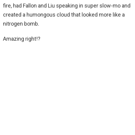
fire, had Fallon and Liu speaking in super slow-mo and
created a humongous cloud that looked more like a
nitrogen bomb.
Amazing right!?