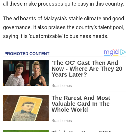
all these make processes quite easy in this country.
The ad boasts of Malaysia’s stable climate and good
governance. It also praises the country’s talent pool,
saying it is ‘customizable’ to business needs.