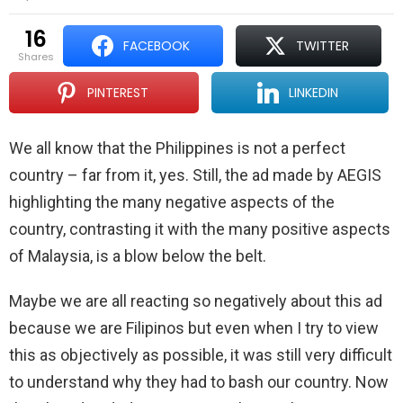
16
FACEBOOK
TWITTER
shares
PINTEREST
LINKEDIN
We all know that the Philippines is not a perfect
country – far from it, yes. Still, the ad made by AEGIS
highlighting the many negative aspects of the
country, contrasting it with the many positive aspects
of Malaysia, is a blow below the belt.
Maybe we are all reacting so negatively about this ad
because we are Filipinos but even when I try to view
this as objectively as possible, it was still very difficult
to understand why they had to bash our country. Now