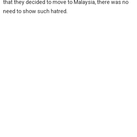
that they decided to move to Malaysia, there was no
need to show such hatred.