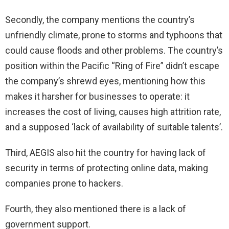
Secondly, the company mentions the country’s
unfriendly climate, prone to storms and typhoons that
could cause floods and other problems. The country’s
position within the Pacific “Ring of Fire” didn’t escape
the company’s shrewd eyes, mentioning how this
makes it harsher for businesses to operate: it
increases the cost of living, causes high attrition rate,
and a supposed ‘lack of availability of suitable talents’.
Third, AEGIS also hit the country for having lack of
security in terms of protecting online data, making
companies prone to hackers.
Fourth, they also mentioned there is a lack of
government support.