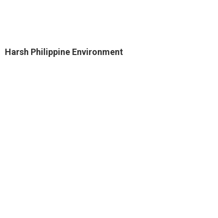
Harsh Philippine Environment