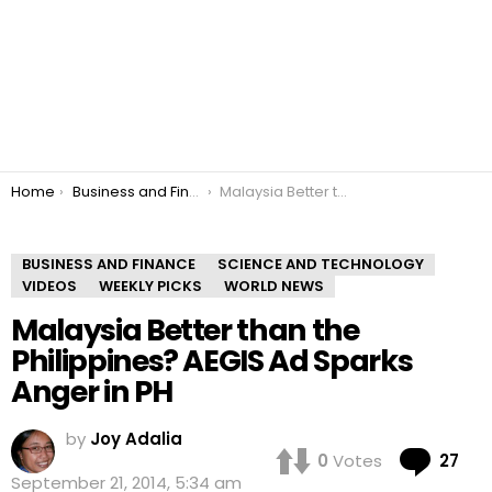
You are here:
Home
Business and Finance
Malaysia Better than the Philippines? AEGIS Ad Sparks Anger in PH
BUSINESS AND FINANCE
SCIENCE AND TECHNOLOGY
VIDEOS
WEEKLY PICKS
WORLD NEWS
Malaysia Better than the
Philippines? AEGIS Ad Sparks
Anger in PH
by
Joy Adalia
Co
0
Votes
27
September 21, 2014, 5:34 am