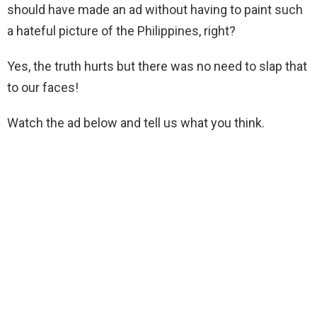
should have made an ad without having to paint such
a hateful picture of the Philippines, right?
Yes, the truth hurts but there was no need to slap that
to our faces!
Watch the ad below and tell us what you think.