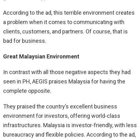
According to the ad, this terrible environment creates
a problem when it comes to communicating with
clients, customers, and partners. Of course, that is
bad for business.
Great Malaysian Environment
In contrast with all those negative aspects they had
seen in PH, AEGIS praises Malaysia for having the
complete opposite.
They praised the country’s excellent business
environment for investors, offering world-class
infrastructures. Malaysia is investor-friendly, with less
bureaucracy and flexible policies. According to the ad,