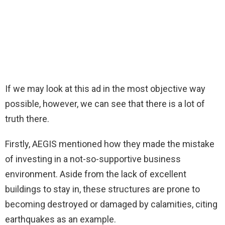
If we may look at this ad in the most objective way
possible, however, we can see that there is a lot of
truth there.
Firstly, AEGIS mentioned how they made the mistake
of investing in a not-so-supportive business
environment. Aside from the lack of excellent
buildings to stay in, these structures are prone to
becoming destroyed or damaged by calamities, citing
earthquakes as an example.