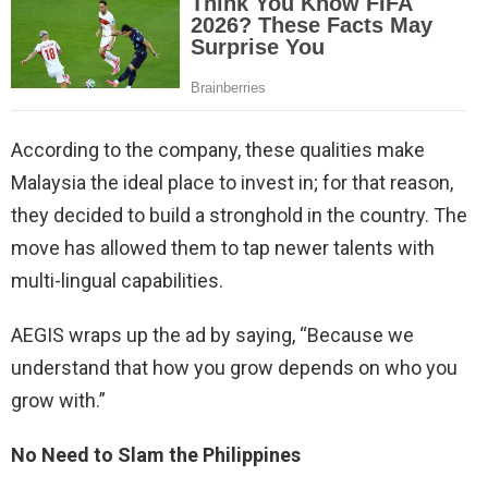
According to the company, these qualities make
Malaysia the ideal place to invest in; for that reason,
they decided to build a stronghold in the country. The
move has allowed them to tap newer talents with
multi-lingual capabilities.
AEGIS wraps up the ad by saying, “Because we
understand that how you grow depends on who you
grow with.”
No Need to Slam the Philippines