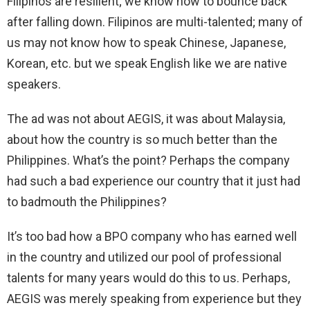
Filipinos are resilient; we know how to bounce back
after falling down. Filipinos are multi-talented; many of
us may not know how to speak Chinese, Japanese,
Korean, etc. but we speak English like we are native
speakers.
The ad was not about AEGIS, it was about Malaysia,
about how the country is so much better than the
Philippines. What’s the point? Perhaps the company
had such a bad experience our country that it just had
to badmouth the Philippines?
It’s too bad how a BPO company who has earned well
in the country and utilized our pool of professional
talents for many years would do this to us. Perhaps,
AEGIS was merely speaking from experience but they