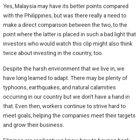
Yes, Malaysia may have its better points compared
with the Philippines, but was there really a need to
make a direct comparison between the two, to the
point where the latter is placed in such a bad light that
investors who would watch this clip might also think
twice about investing in the country, too.
Despite the harsh environment that we live in, we
have long learned to adapt. There may be plenty of
typhoons, earthquakes, and natural calamities
occurring in our country but we don’t have a hand in
that. Even then, workers continue to strive hard to
meet goals, helping the companies meet their targets
and grow their business.