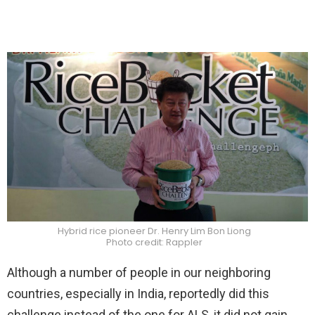
Hybrid rice pioneer Dr. Henry Lim Bon Liong
Photo credit: Rappler
Although a number of people in our neighboring
countries, especially in India, reportedly did this
challenge instead of the one for ALS, it did not gain