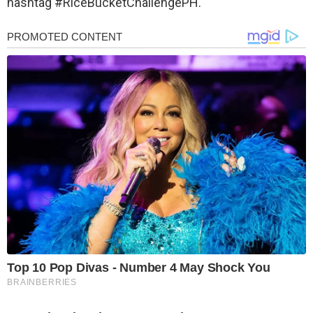
hashtag #‎RiceBucketChallengePH.