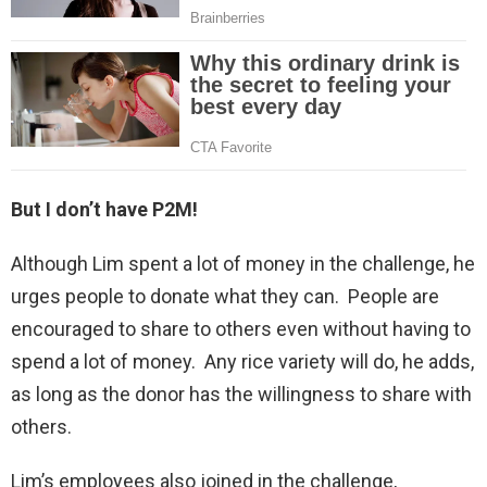
But I don’t have P2M!
Although Lim spent a lot of money in the challenge, he
urges people to donate what they can. People are
encouraged to share to others even without having to
spend a lot of money. Any rice variety will do, he adds,
as long as the donor has the willingness to share with
others.
Lim’s employees also joined in the challenge,