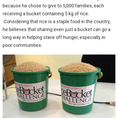
because he chose to give to 5,000 families, each
receiving a bucket containing 5 kg of rice.
Considering that rice is a staple food in the country,
he believes that sharing even just a bucket can go a
long way in helping stave off hunger, especially in
poor communities.