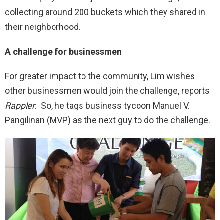
collecting around 200 buckets which they shared in
their neighborhood.
A challenge for businessmen
For greater impact to the community, Lim wishes
other businessmen would join the challenge, reports
Rappler
. So, he tags business tycoon Manuel V.
Pangilinan (MVP) as the next guy to do the challenge.