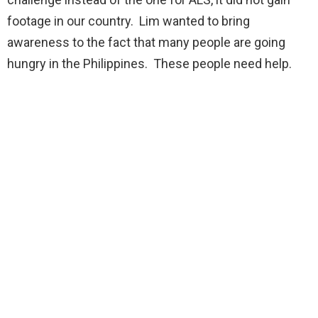
footage in our country. Lim wanted to bring
awareness to the fact that many people are going
hungry in the Philippines. These people need help.