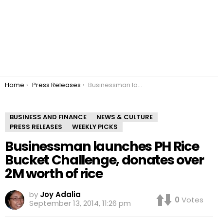
You are here:
Home
Press Releases
Businessman launches PH Rice Bucket Challenge, donates over 2M worth of rice
BUSINESS AND FINANCE
NEWS & CULTURE
PRESS RELEASES
WEEKLY PICKS
Businessman launches PH Rice
Bucket Challenge, donates over
2M worth of rice
by
Joy Adalia
0
Votes
September 13, 2014, 11:26 pm