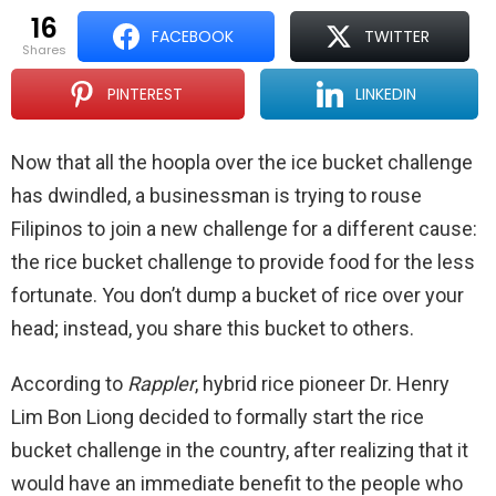
16
FACEBOOK
TWITTER
shares
PINTEREST
LINKEDIN
Now that all the hoopla over the ice bucket challenge
has dwindled, a businessman is trying to rouse
Filipinos to join a new challenge for a different cause:
the rice bucket challenge to provide food for the less
fortunate. You don’t dump a bucket of rice over your
head; instead, you share this bucket to others.
According to
Rappler
, hybrid rice pioneer Dr. Henry
Lim Bon Liong decided to formally start the rice
bucket challenge in the country, after realizing that it
would have an immediate benefit to the people who