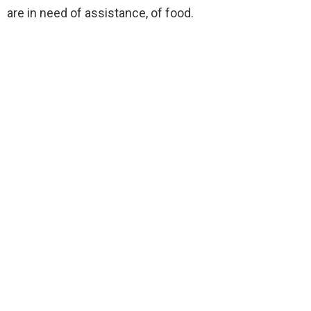
are in need of assistance, of food.