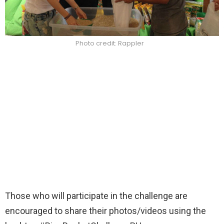
Photo credit: Rappler
Those who will participate in the challenge are
encouraged to share their photos/videos using the