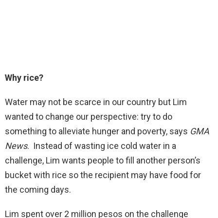
Why rice?
Water may not be scarce in our country but Lim
wanted to change our perspective: try to do
something to alleviate hunger and poverty, says
GMA
News
. Instead of wasting ice cold water in a
challenge, Lim wants people to fill another person’s
bucket with rice so the recipient may have food for
the coming days.
Lim spent over 2 million pesos on the challenge