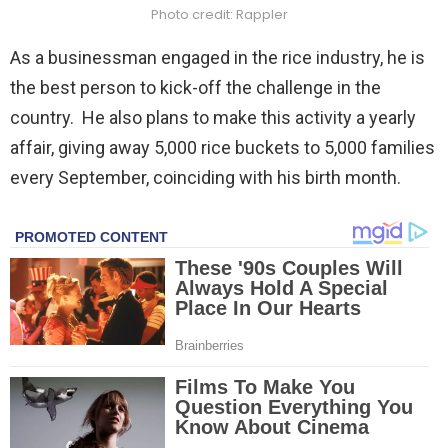
Photo credit: Rappler
As a businessman engaged in the rice industry, he is
the best person to kick-off the challenge in the
country. He also plans to make this activity a yearly
affair, giving away 5,000 rice buckets to 5,000 families
every September, coinciding with his birth month.