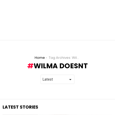
You are here:
Home
Tag Archives: Wilma Doesnt
WILMA DOESNT
LATEST STORIES