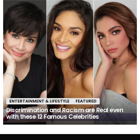
ENTERTAINMENT & LIFESTYLE
FEATURED
Discrimination and Racism are Real even
with these 12 Famous Celebrities