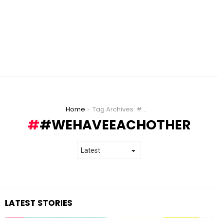
You are here:
Home
Tag Archives: #WeHaveEachOther
#WEHAVEEACHOTHER
LATEST STORIES