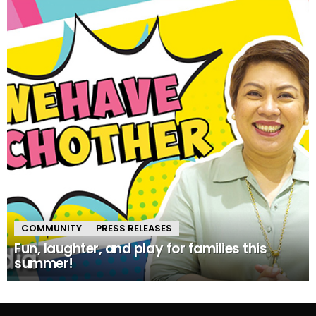
COMMUNITY
PRESS RELEASES
Fun, laughter, and play for families this
summer!