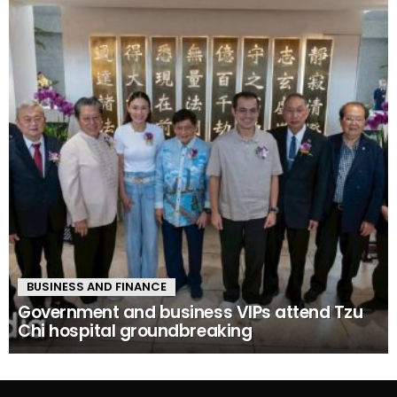
BUSINESS AND FINANCE
Government and business VIPs attend Tzu
Chi hospital groundbreaking