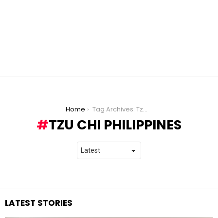
You are here:
Home
Tag Archives: Tzu Chi Philippines
TZU CHI PHILIPPINES
LATEST STORIES