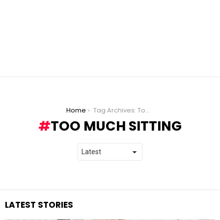
You are here:
Home
Tag Archives: Too Much Sitting
TOO MUCH SITTING
LATEST STORIES