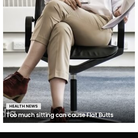
HEALTH NEWS
Too much sitting can cause Flat Butts