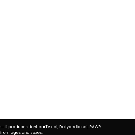
rms. It produces LionhearTV.net, Dailypedia.net, RAWR
 from ages and sexes.