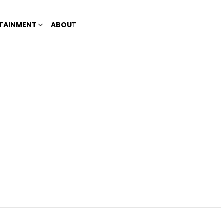
TAINMENT
ABOUT