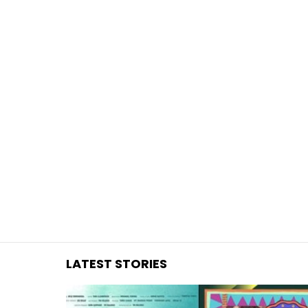
You are here:
LATEST STORIES