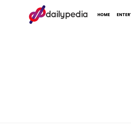
HOME
ENTER