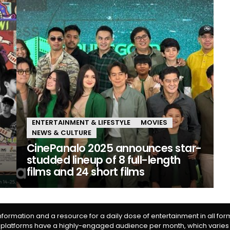
ENTERTAINMENT & LIFESTYLE
MOVIES
NEWS & CULTURE
CinePanalo 2025 announces star-
studded lineup of 8 full-length
films and 24 short films
information and a resource for a daily dose of entertainment in all fo
 platforms have a highly-engaged audience per month, which varies