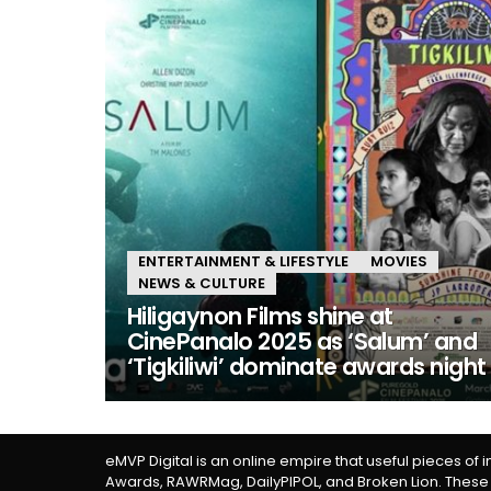
ENTERTAINMENT & LIFESTYLE
MOVIES
NEWS & CULTURE
Hiligaynon Films shine at
CinePanalo 2025 as ‘Salum’ and
‘Tigkiliwi’ dominate awards night
eMVP Digital is an online empire that useful pieces of 
Awards, RAWRMag, DailyPIPOL, and Broken Lion. These