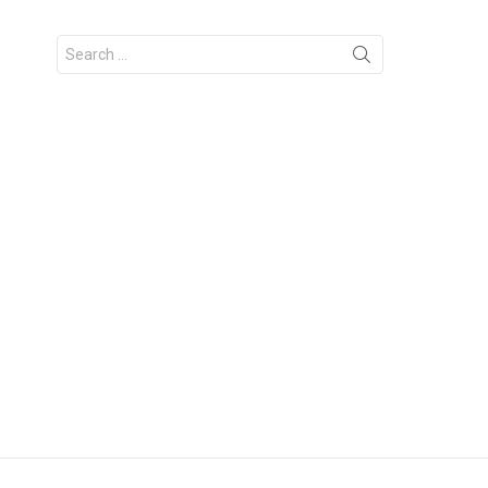
Search
for: