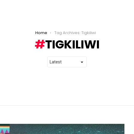
Home
Tag Archives: Tigkiliwi
TIGKILIWI