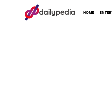
HOME
ENTER