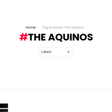
Home
Tag Archives: The Aquinos
THE AQUINOS