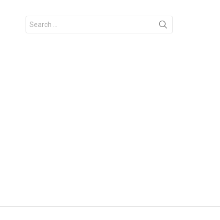
Search
for: