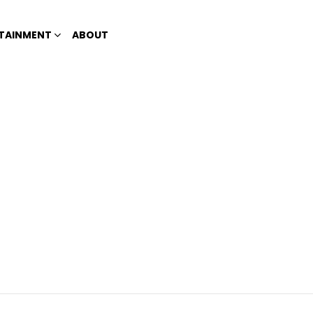
TAINMENT
ABOUT