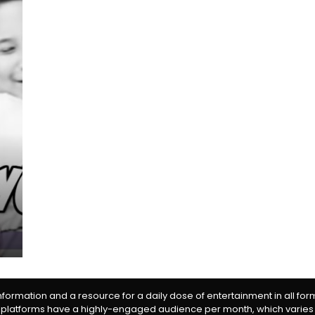
information and a resource for a daily dose of entertainment in all fo
 platforms have a highly-engaged audience per month, which varies