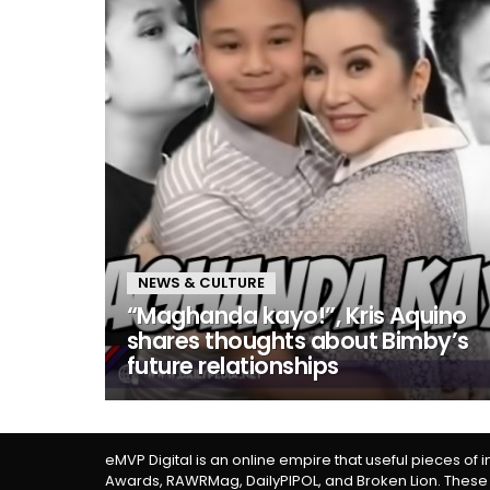
NEWS & CULTURE
“Maghanda kayo!”, Kris Aquino
shares thoughts about Bimby’s
future relationships
eMVP Digital is an online empire that useful pieces of 
Awards, RAWRMag, DailyPIPOL, and Broken Lion. These