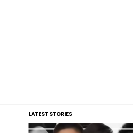
You are here:
LATEST STORIES