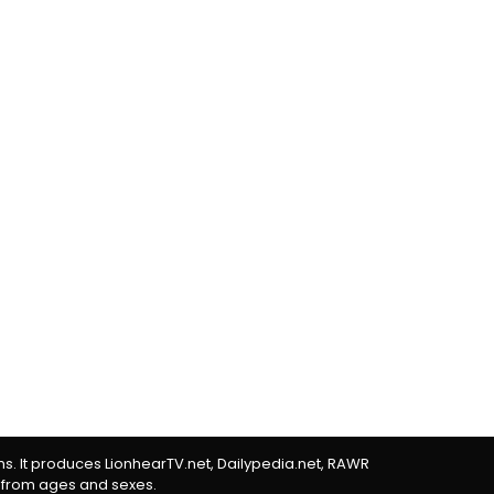
rms. It produces LionhearTV.net, Dailypedia.net, RAWR
 from ages and sexes.