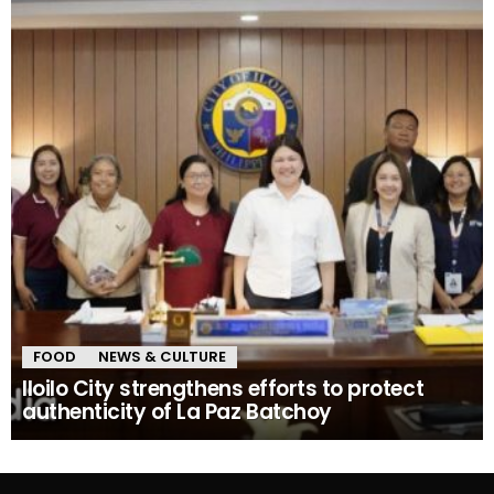
FOOD
NEWS & CULTURE
Iloilo City strengthens efforts to protect
authenticity of La Paz Batchoy