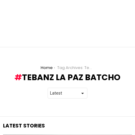
You are here:
Home
Tag Archives: Tebanz La Paz Batcho
TEBANZ LA PAZ BATCHO
LATEST STORIES