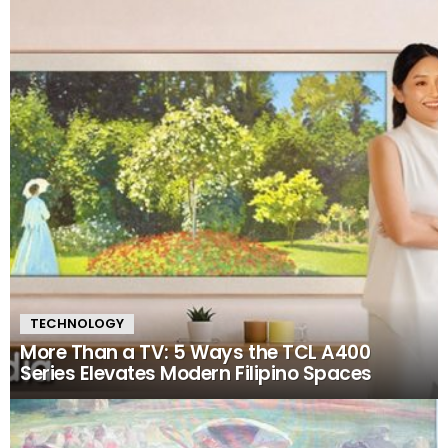
TECHNOLOGY
More Than a TV: 5 Ways the TCL A400
Series Elevates Modern Filipino Spaces