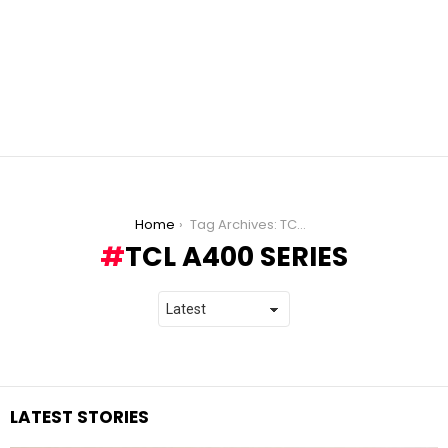
You are here:
Home
Tag Archives: TCL A400 Series
TCL A400 SERIES
LATEST STORIES