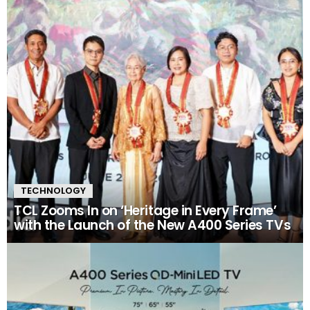
TECHNOLOGY
TCL Zooms In on ‘Heritage in Every Frame’
with the Launch of the New A400 Series TVs