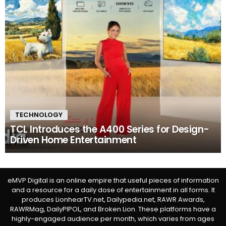
TECHNOLOGY
TCL Introduces the A400 Series for Design-
Driven Home Entertainment
eMVP Digital is an online empire that useful pieces of information
and a resource for a daily dose of entertainment in all forms. It
produces LionhearTV.net, Dailypedia.net, RAWR Awards,
RAWRMag, DailyPIPOL, and Broken Lion. These platforms have a
highly-engaged audience per month, which varies from ages