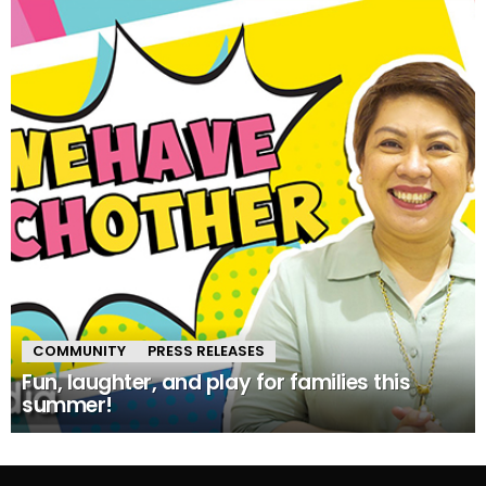
COMMUNITY
PRESS RELEASES
Fun, laughter, and play for families this
summer!