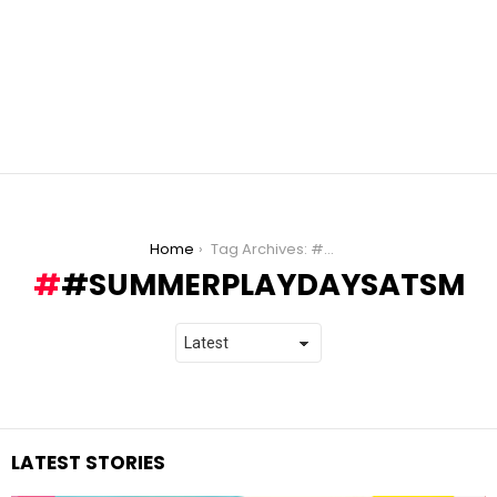
You are here:
Home
Tag Archives: #SummerPlayDaysAtSM
#SUMMERPLAYDAYSATSM
LATEST STORIES