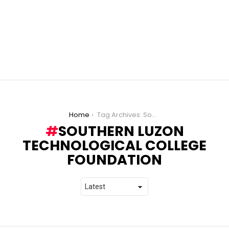
You are here:
Home
Tag Archives: Southern Luzon Technological College Foundation
SOUTHERN LUZON
TECHNOLOGICAL COLLEGE
FOUNDATION