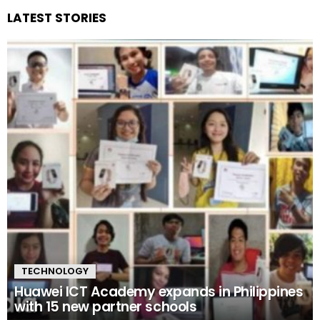
LATEST STORIES
TECHNOLOGY
Huawei ICT Academy expands in Philippines
with 15 new partner schools