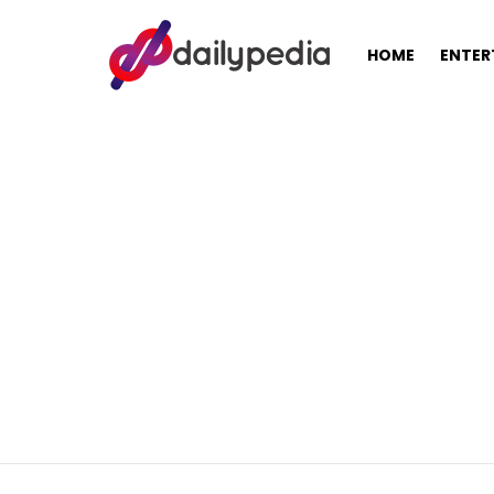
HOME
ENTER