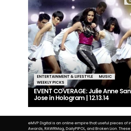
ENTERTAINMENT & LIFESTYLE
MUSIC
WEEKLY PICKS
EVENT COVERAGE: Julie Anne San
Jose in Hologram | 12.13.14
eMVP Digital is an online empire that useful pieces of 
Awards, RAWRMag, DailyPIPOL, and Broken Lion. These