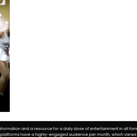
0
information and a resource for a daily dose of entertainment in all fo
 platforms have a highly-engaged audience per month, which varies