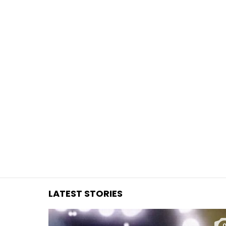
You are here:
LATEST STORIES