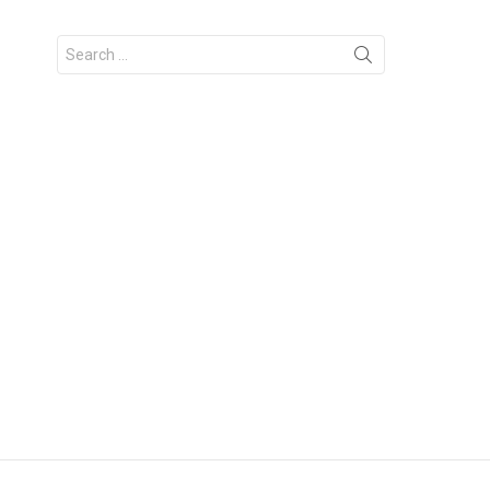
Search
for: