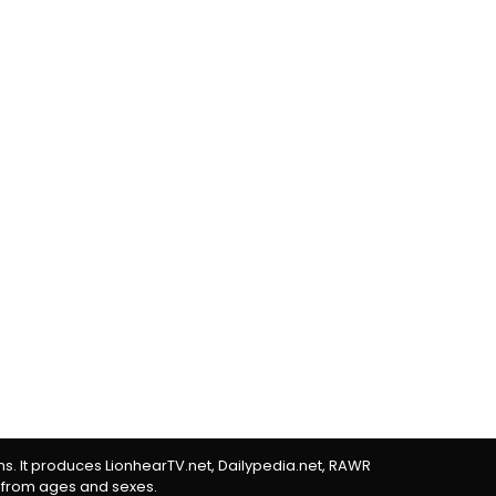
rms. It produces LionhearTV.net, Dailypedia.net, RAWR
 from ages and sexes.