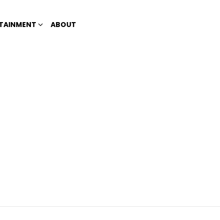
TAINMENT
ABOUT