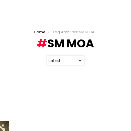
Home
Tag Archives: SM MOA
SM MOA