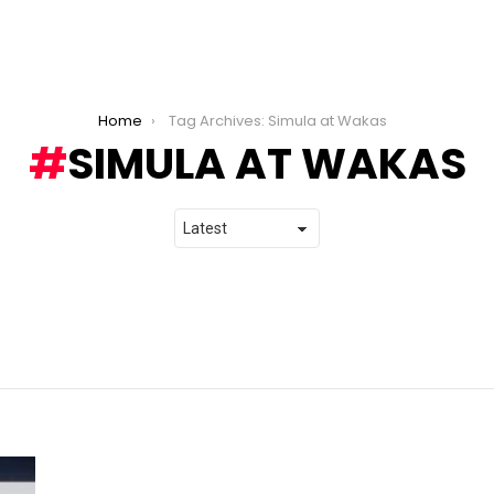
Home
Tag Archives: Simula at Wakas
SIMULA AT WAKAS