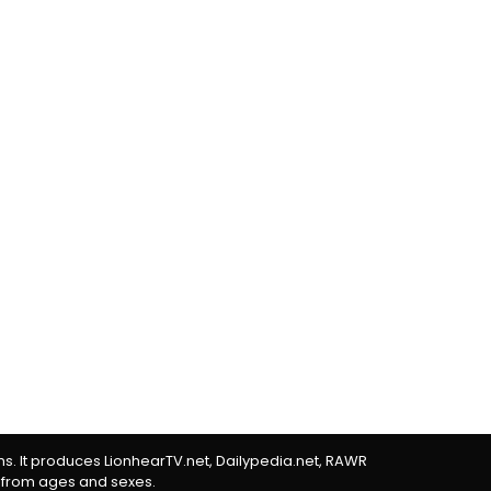
rms. It produces LionhearTV.net, Dailypedia.net, RAWR
 from ages and sexes.