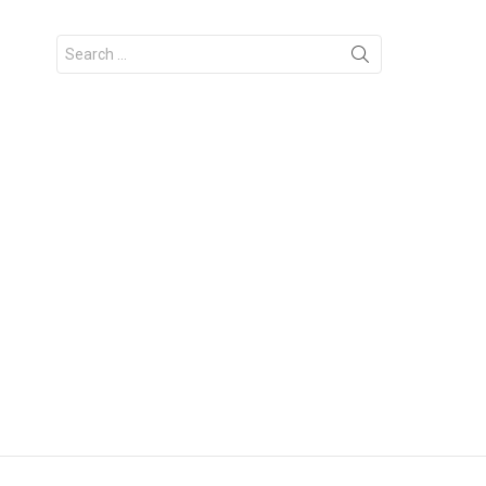
Search
for: