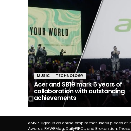
MUSIC
TECHNOLOGY
Acer and SB19 mark 5 years of
collaboration with outstanding
achievements
eMVP Digital is an online empire that useful pieces of 
Awards, RAWRMag, DailyPIPOL, and Broken Lion. These