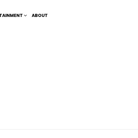
TAINMENT
ABOUT