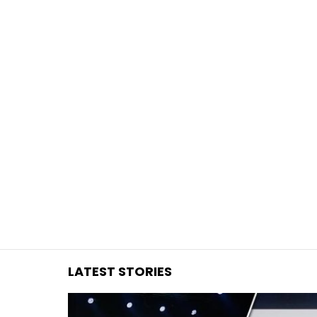
You are here:
LATEST STORIES