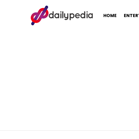
HOME
ENTER