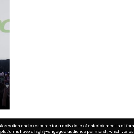
information and a resource for a daily dose of entertainment in all fo
 platforms have a highly-engaged audience per month, which varies