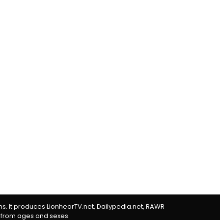
rms. It produces LionhearTV.net, Dailypedia.net, RAWR
 from ages and sexes.