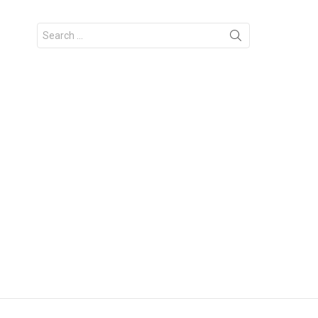
Search
for: