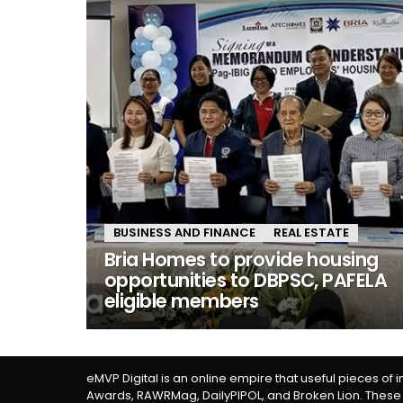
BUSINESS AND FINANCE
REAL ESTATE
Bria Homes to provide housing
opportunities to DBPSC, PAFELA
eligible members
eMVP Digital is an online empire that useful pieces of 
Awards, RAWRMag, DailyPIPOL, and Broken Lion. These