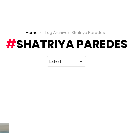
Home
Tag Archives: Shatriya Paredes
SHATRIYA PAREDES