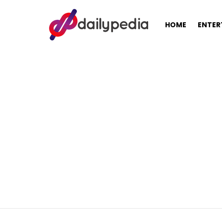
HOME
ENTER