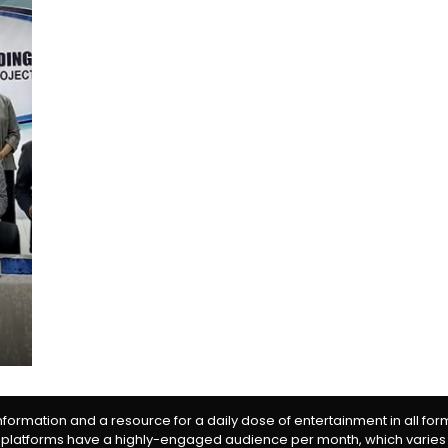
information and a resource for a daily dose of entertainment in all fo
 platforms have a highly-engaged audience per month, which varies