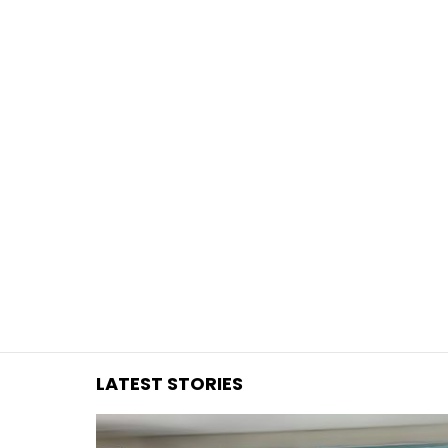
You are here:
LATEST STORIES