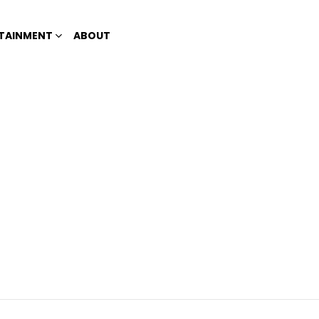
TAINMENT
ABOUT