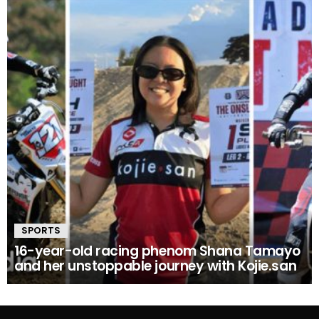
SPORTS
16-year-old racing phenom Shana Tamayo
and her unstoppable journey with Kojie.san