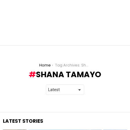
You are here:
Home
Tag Archives: Shana Tamayo
SHANA TAMAYO
LATEST STORIES