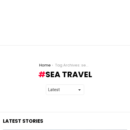
You are here:
Home
Tag Archives: sea travel
SEA TRAVEL
LATEST STORIES