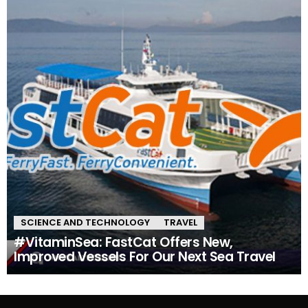
SCIENCE AND TECHNOLOGY
TRAVEL
#VitaminSea: FastCat Offers New,
Improved Vessels For Our Next Sea Travel