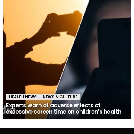
HEALTH NEWS
NEWS & CULTURE
Experts warn of adverse effects of
excessive screen time on children’s health