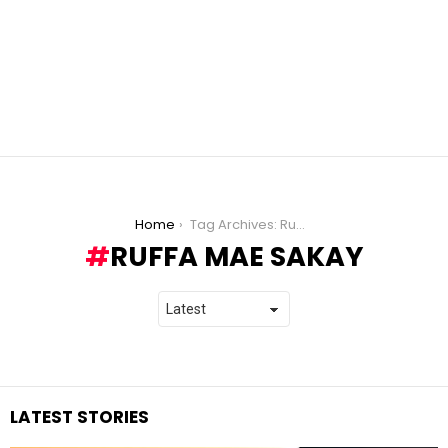
You are here:
Home
Tag Archives: Ruffa Mae Sakay
RUFFA MAE SAKAY
LATEST STORIES