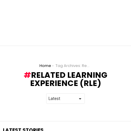
You are here:
Home
Tag Archives: Related Learning Experience (RLE)
RELATED LEARNING
EXPERIENCE (RLE)
LATEST STORIES