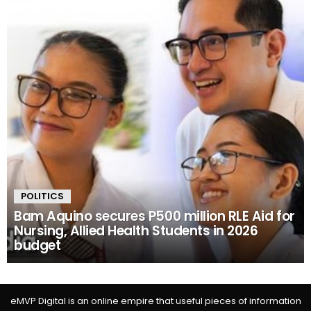
POLITICS
Bam Aquino secures P500 million RLE Aid for
Nursing, Allied Health Students in 2026
budget
eMVP Digital is an online empire that useful pieces of information