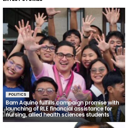
POLITICS
Bam Aquino fulfills campaign promise with
launching of RLE financial assistance for
nursing, allied health sciences students