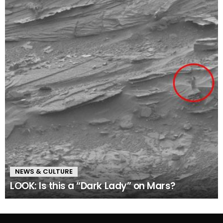
NEWS & CULTURE
LOOK: Is this a “Dark Lady” on Mars?