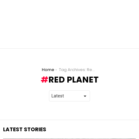
You are here:
Home
Tag Archives: Red Planet
RED PLANET
LATEST STORIES