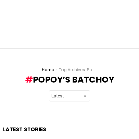
You are here:
Home
Tag Archives: Popoy’s Batchoy
POPOY’S BATCHOY
LATEST STORIES