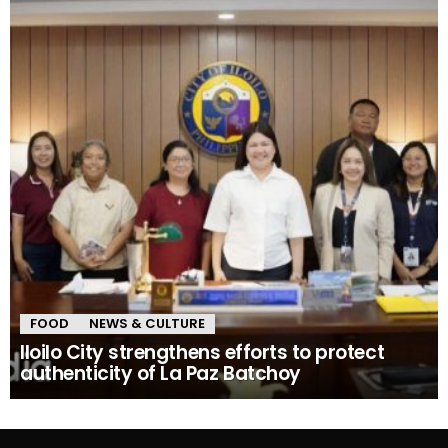
FOOD
NEWS & CULTURE
Iloilo City strengthens efforts to protect
authenticity of La Paz Batchoy