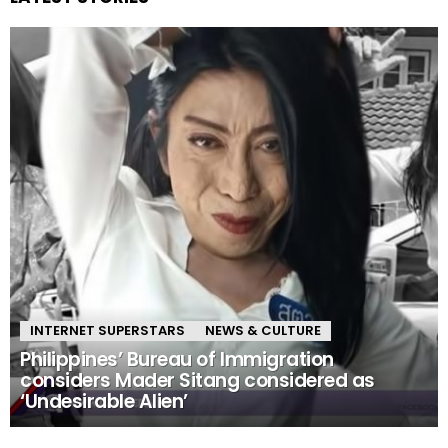
INTERNET SUPERSTARS
NEWS & CULTURE
Philippines’ Bureau of Immigration
considers Mader Sitang considered as
‘Undesirable Alien’