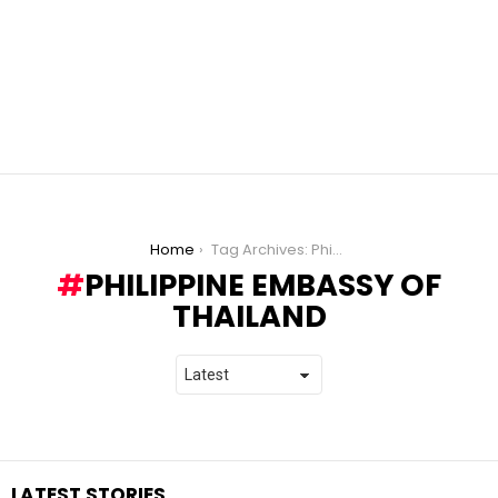
You are here:
Home
Tag Archives: Philippine Embassy of Thailand
PHILIPPINE EMBASSY OF
THAILAND
LATEST STORIES