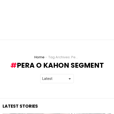
You are here:
Home
Tag Archives: Pera o Kahon segment
PERA O KAHON SEGMENT
LATEST STORIES