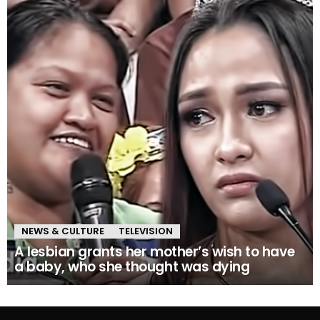
NEWS & CULTURE
TELEVISION
A lesbian grants her mother’s wish to have
a baby, who she thought was dying