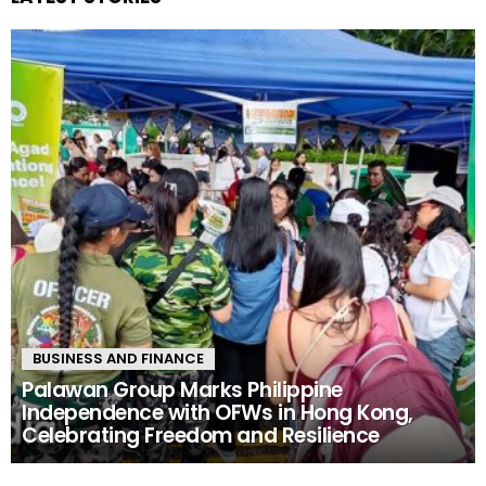
BUSINESS AND FINANCE
Palawan Group Marks Philippine
Independence with OFWs in Hong Kong,
Celebrating Freedom and Resilience