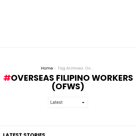
You are here:
Home
Tag Archives: Overseas Filipino Workers (OFWs)
OVERSEAS FILIPINO WORKERS
(OFWS)
LATEST STORIES