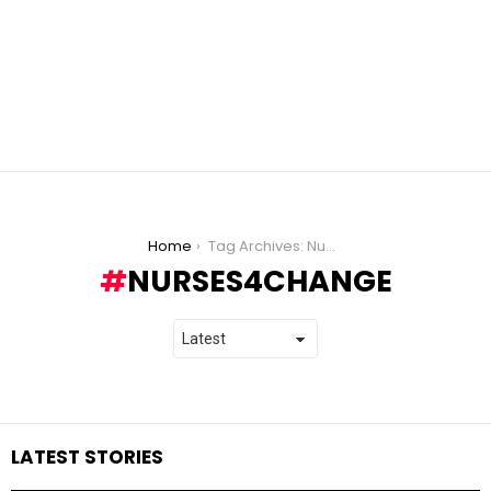
You are here:
Home
Tag Archives: Nurses4Change
NURSES4CHANGE
LATEST STORIES