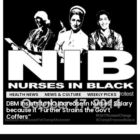
HEALTH NEWS
NEWS & CULTURE
WEEKLY PICKS
DBM Insists to NO Increase in Nurses’ Salary
because it “Further Strains the Gov’t
Coffers”