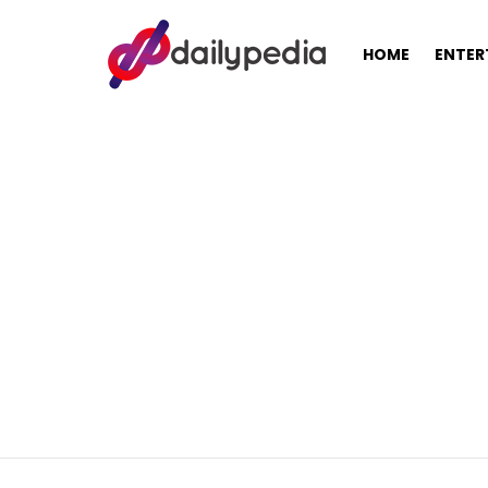
HOME
ENTER