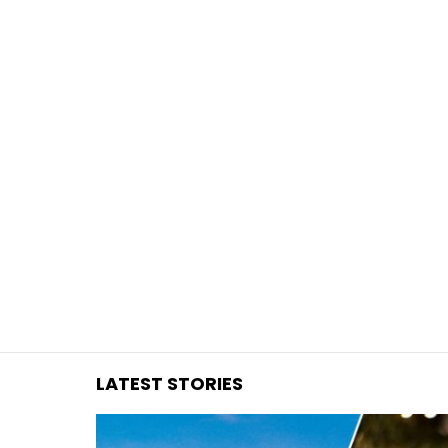
You are here:
LATEST STORIES