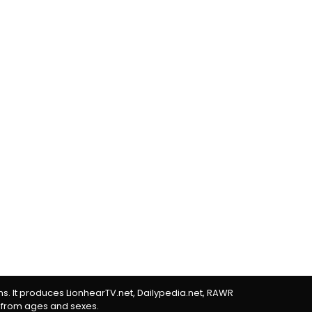
rms. It produces LionhearTV.net, Dailypedia.net, RAWR
 from ages and sexes.