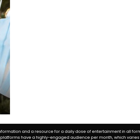
information and a resource for a daily dose of entertainment in all fo
 platforms have a highly-engaged audience per month, which varies