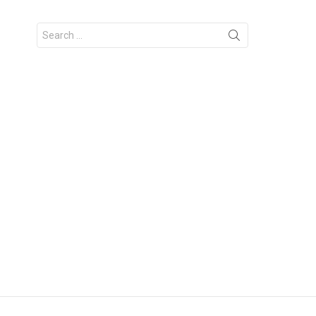
Search
for: