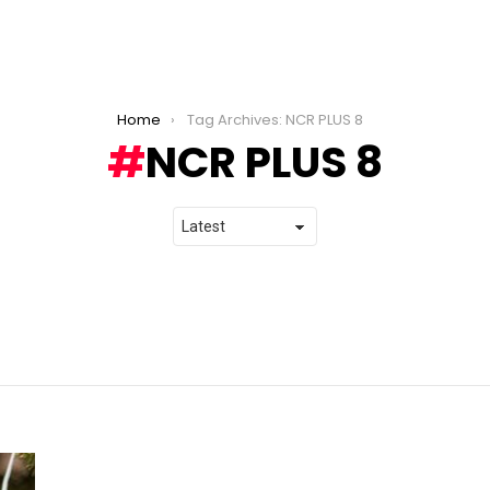
Home
Tag Archives: NCR PLUS 8
NCR PLUS 8