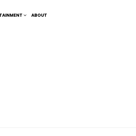
TAINMENT
ABOUT