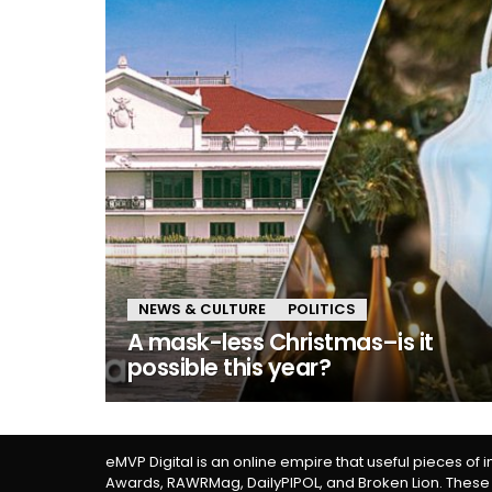
NEWS & CULTURE
POLITICS
A mask-less Christmas–is it
possible this year?
eMVP Digital is an online empire that useful pieces of 
Awards, RAWRMag, DailyPIPOL, and Broken Lion. These