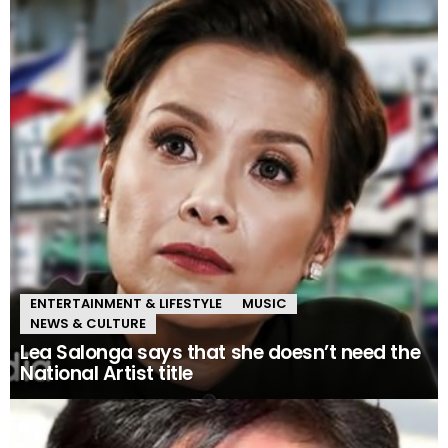
ENTERTAINMENT & LIFESTYLE
MUSIC
NEWS & CULTURE
Lea Salonga says that she doesn’t need the
National Artist title