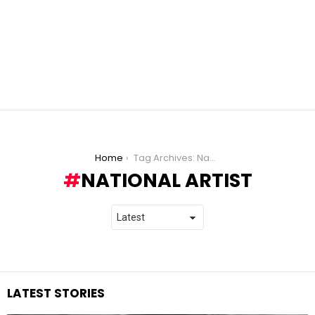
You are here:
Home
Tag Archives: National Artist
NATIONAL ARTIST
LATEST STORIES