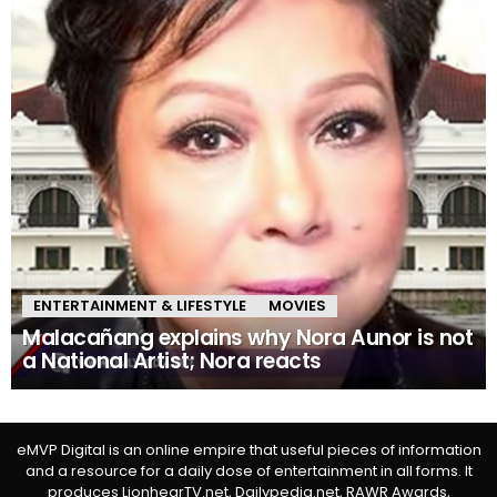
ENTERTAINMENT & LIFESTYLE
MOVIES
Malacañang explains why Nora Aunor is not
a National Artist; Nora reacts
eMVP Digital is an online empire that useful pieces of information
and a resource for a daily dose of entertainment in all forms. It
produces LionhearTV.net, Dailypedia.net, RAWR Awards,