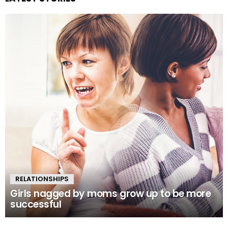
RELATIONSHIPS
Girls nagged by moms grow up to be more
successful