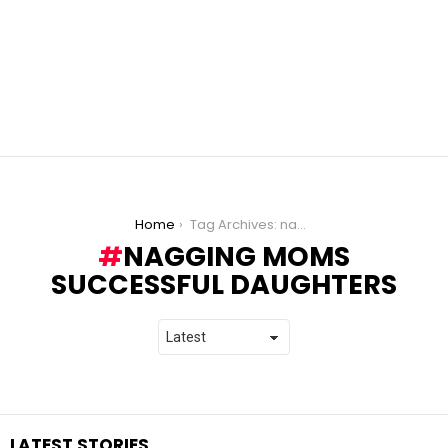
You are here:
Home
Tag Archives: nagging moms successful daughters
NAGGING MOMS
SUCCESSFUL DAUGHTERS
LATEST STORIES