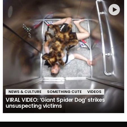
NEWS & CULTURE
SOMETHING CUTE
VIDEOS
VIRAL VIDEO: ‘Giant Spider Dog’ strikes
unsuspecting victims