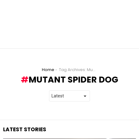
You are here:
Home
Tag Archives: Mutant Spider Dog
MUTANT SPIDER DOG
LATEST STORIES