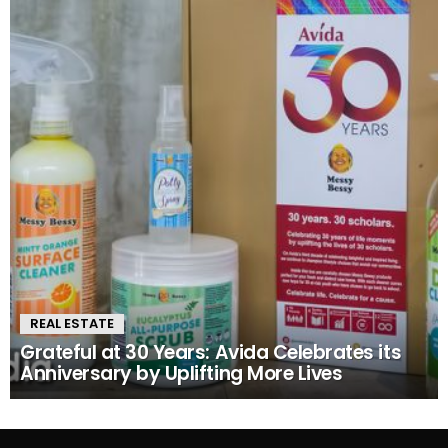
REAL ESTATE
Grateful at 30 Years: Avida Celebrates its
Anniversary by Uplifting More Lives