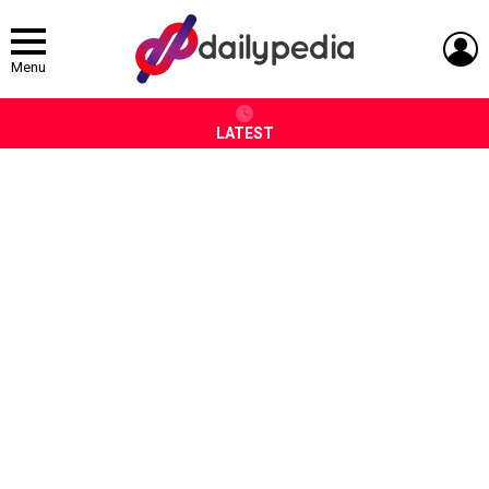
L
Menu
LATEST