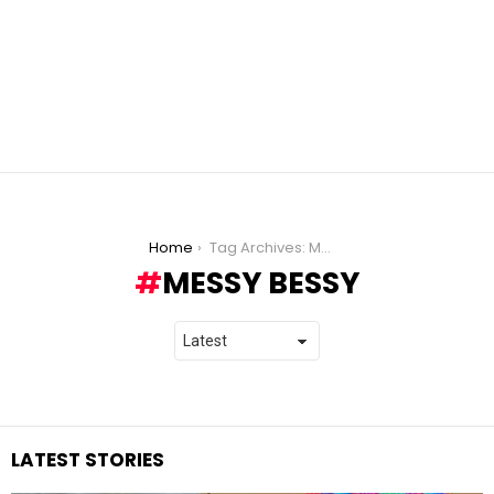
You are here:
Home
Tag Archives: Messy Bessy
MESSY BESSY
LATEST STORIES