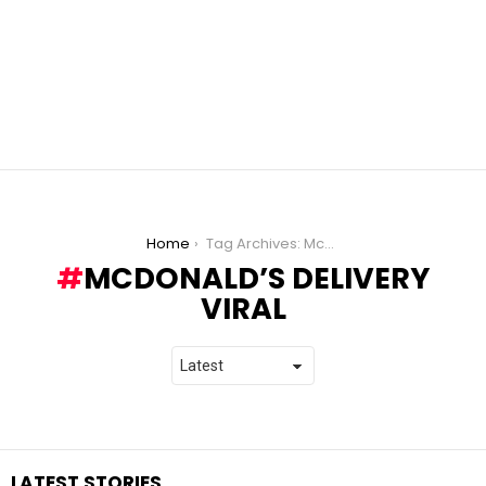
You are here:
Home
Tag Archives: McDonald’s Delivery Viral
MCDONALD’S DELIVERY
VIRAL
LATEST STORIES