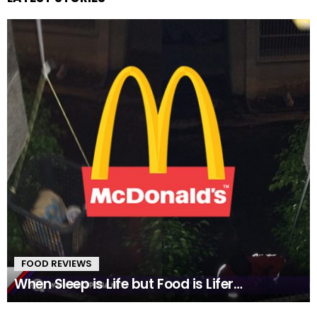
FOOD REVIEWS
When Sleep is Life but Food is Lifer…