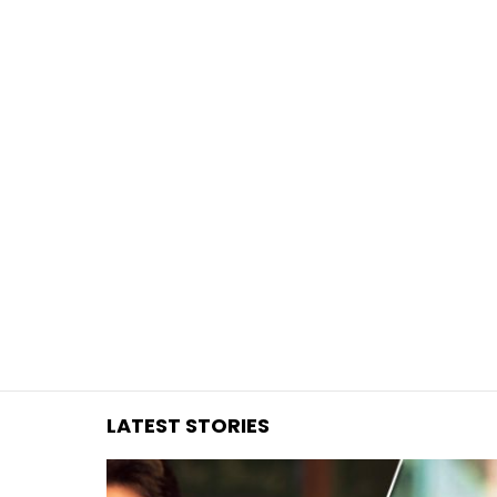
You are here:
LATEST STORIES