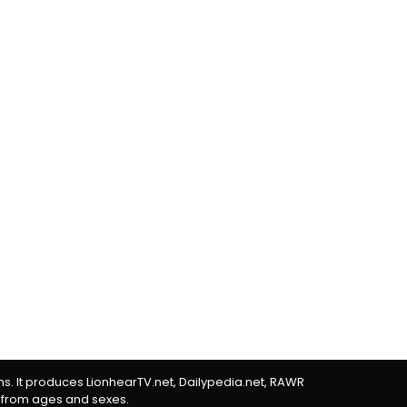
rms. It produces LionhearTV.net, Dailypedia.net, RAWR
 from ages and sexes.