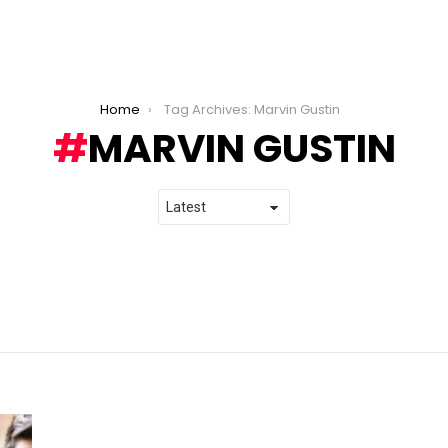
Home
Tag Archives: Marvin Gustin
MARVIN GUSTIN