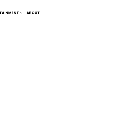
TAINMENT
ABOUT