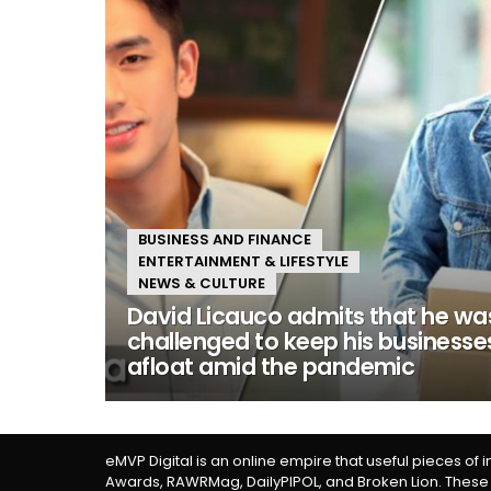
BUSINESS AND FINANCE
ENTERTAINMENT & LIFESTYLE
NEWS & CULTURE
David Licauco admits that he wa
challenged to keep his businesse
afloat amid the pandemic
eMVP Digital is an online empire that useful pieces of 
Awards, RAWRMag, DailyPIPOL, and Broken Lion. These