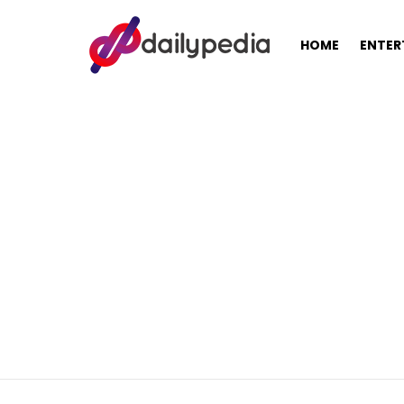
HOME
ENTER