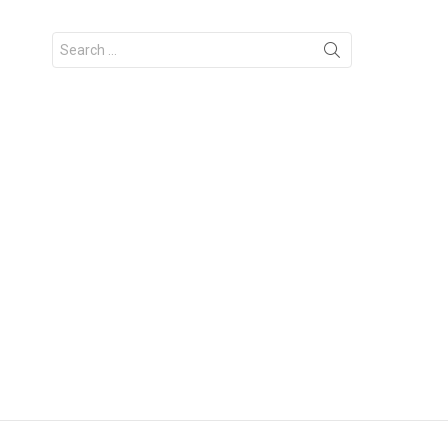
Search
for: