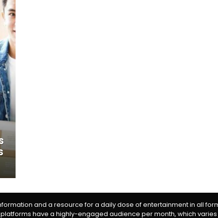
s
s
information and a resource for a daily dose of entertainment in all fo
 platforms have a highly-engaged audience per month, which varies