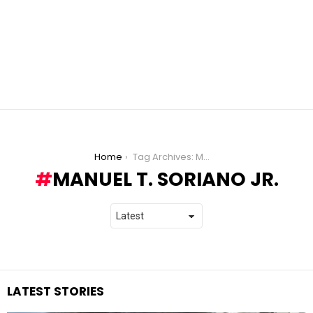
You are here:
Home
Tag Archives: Manuel T. Soriano Jr.
MANUEL T. SORIANO JR.
LATEST STORIES