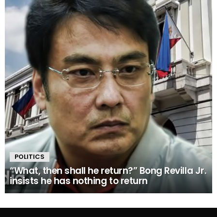
POLITICS
“What, then shall he return?” Bong Revilla Jr.
insists he has nothing to return