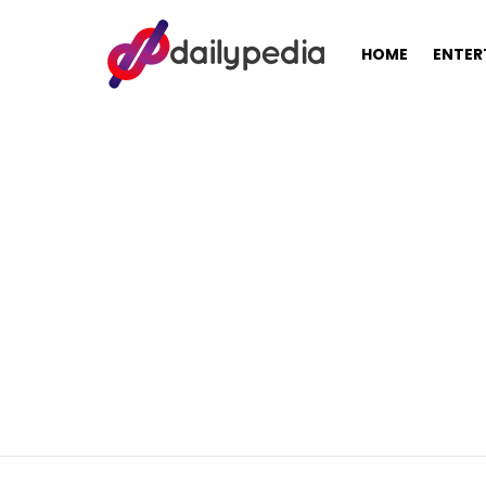
HOME
ENTER