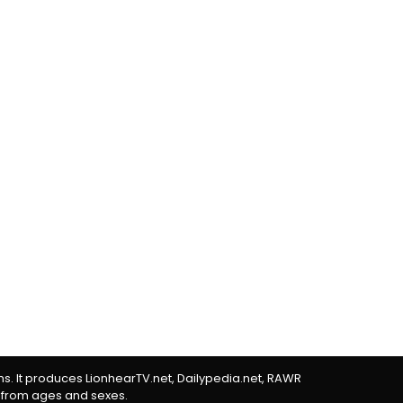
rms. It produces LionhearTV.net, Dailypedia.net, RAWR
 from ages and sexes.