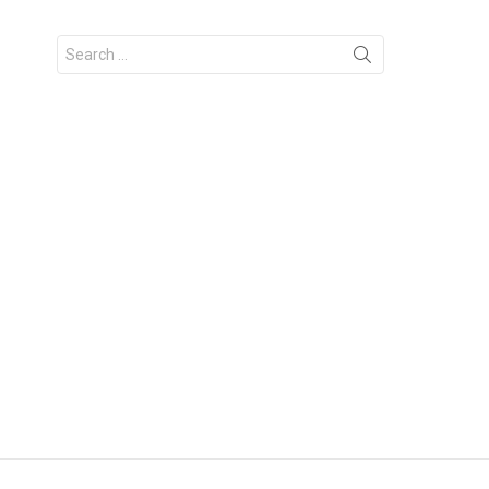
Search
for: