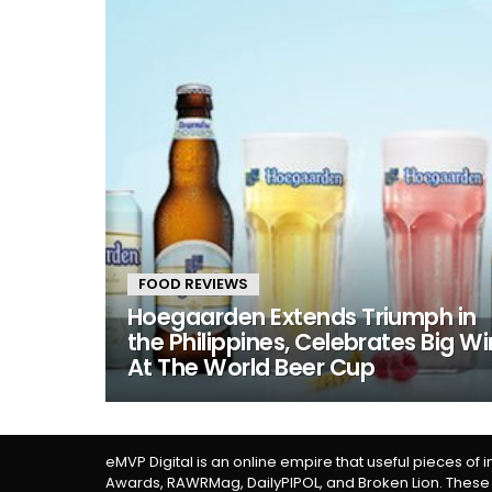
FOOD REVIEWS
Hoegaarden Extends Triumph in
the Philippines, Celebrates Big Wi
At The World Beer Cup
eMVP Digital is an online empire that useful pieces of 
Awards, RAWRMag, DailyPIPOL, and Broken Lion. These