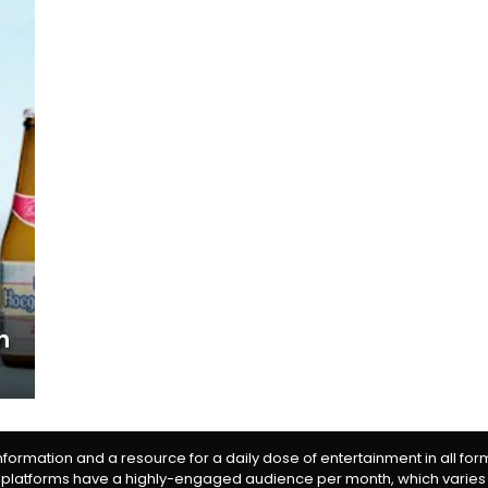
n
information and a resource for a daily dose of entertainment in all fo
 platforms have a highly-engaged audience per month, which varies