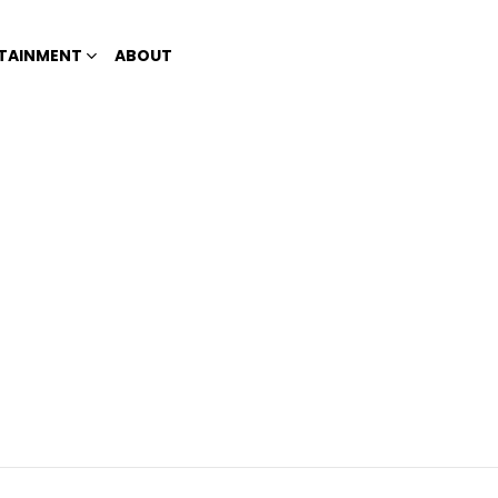
TAINMENT
ABOUT