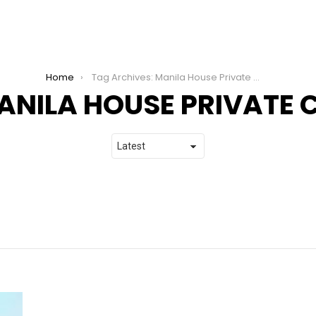
Home
Tag Archives: Manila House Private Club
ANILA HOUSE PRIVATE 