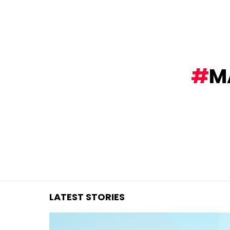
You are here:
M
LATEST STORIES