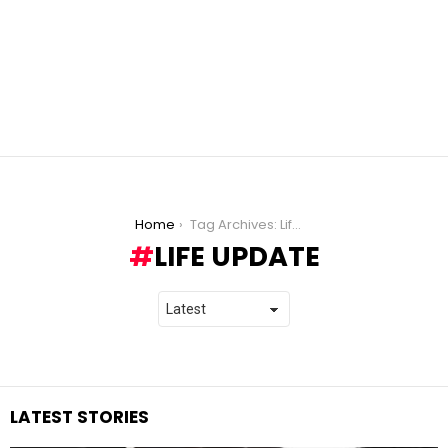
You are here:
Home
Tag Archives: Life Update
LIFE UPDATE
LATEST STORIES