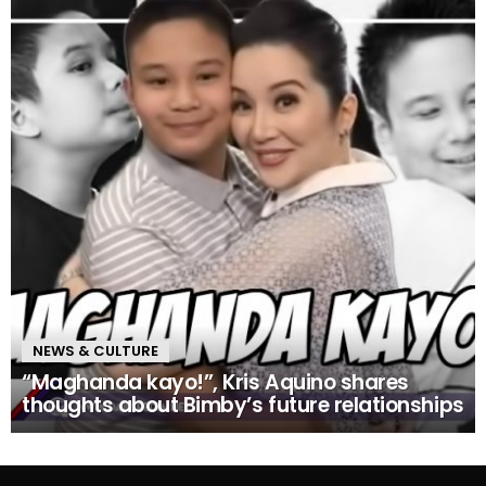
NEWS & CULTURE
“Maghanda kayo!”, Kris Aquino shares
thoughts about Bimby’s future relationships