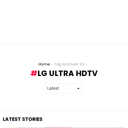
You are here:
Home
Tag Archives: LG Ultra HDTV
LG ULTRA HDTV
LATEST STORIES