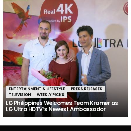
ENTERTAINMENT & LIFESTYLE
PRESS RELEASES
TELEVISION
WEEKLY PICKS
LG Philippines Welcomes Team Kramer as
LG Ultra HDTV’s Newest Ambassador