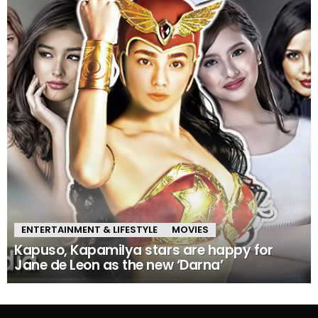
ENTERTAINMENT & LIFESTYLE
MOVIES
Kapuso, Kapamilya stars are happy for
Jane de Leon as the new ‘Darna’