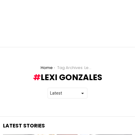
You are here:
Home
Tag Archives: Lexi Gonzales
LEXI GONZALES
LATEST STORIES