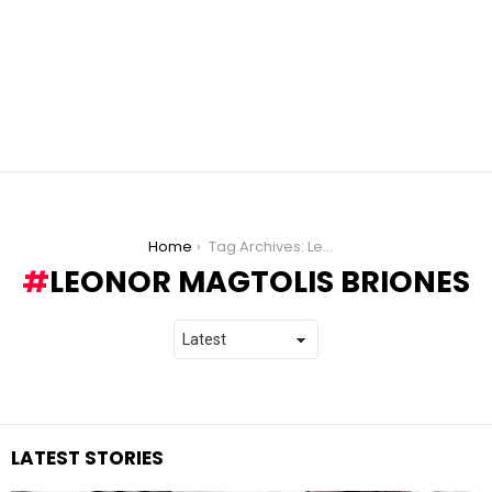
You are here:
Home
Tag Archives: Leonor Magtolis Briones
LEONOR MAGTOLIS BRIONES
LATEST STORIES