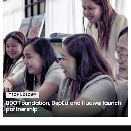
TECHNOLOGY
BDO Foundation, DepEd and Huawei launch
partnership