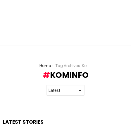
You are here:
Home
Tag Archives: Kominfo
KOMINFO
LATEST STORIES