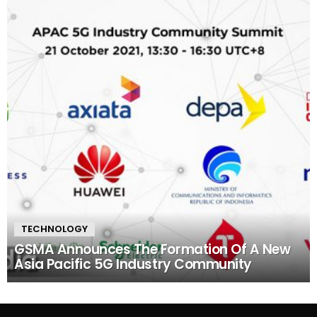
TECHNOLOGY
GSMA Announces The Formation Of A New
Asia Pacific 5G Industry Community