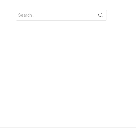
Search
for: