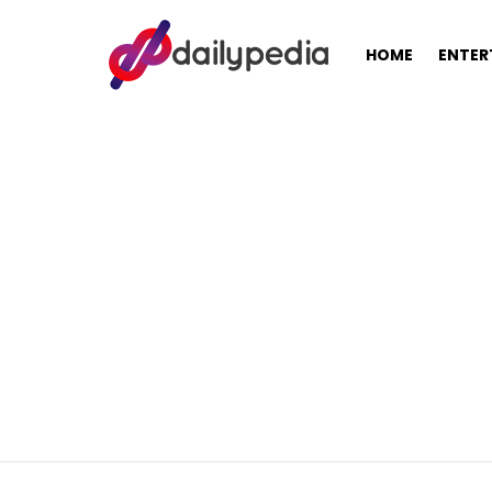
HOME
ENTER