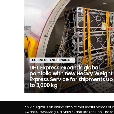
BUSINESS AND FINANCE
DHL Express expands global
portfolio with new Heavy Weight
Express Service for shipments up
to 3,000 kg
eMVP Digital is an online empire that useful pieces of 
Awards, RAWRMag, DailyPIPOL, and Broken Lion. These