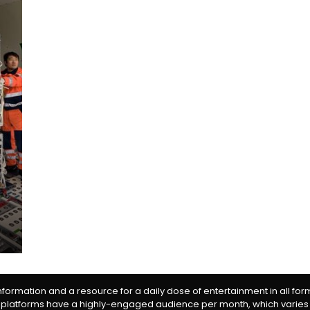
information and a resource for a daily dose of entertainment in all fo
 platforms have a highly-engaged audience per month, which varies