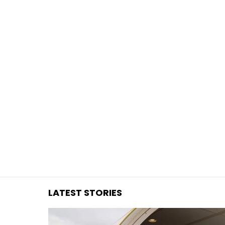
You are here:
LATEST STORIES