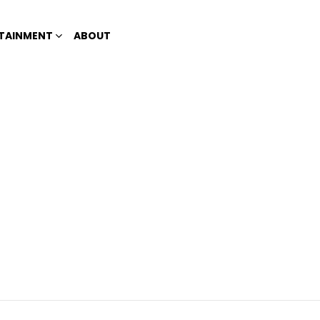
TAINMENT
ABOUT