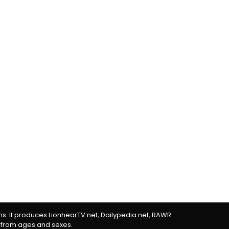
rms. It produces LionhearTV.net, Dailypedia.net, RAWR
 from ages and sexes.