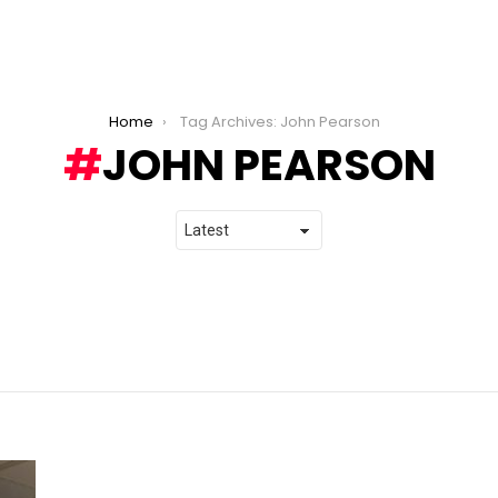
Home
Tag Archives: John Pearson
JOHN PEARSON