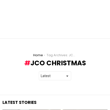
You are here:
Home
Tag Archives: JCO Christmas
JCO CHRISTMAS
LATEST STORIES