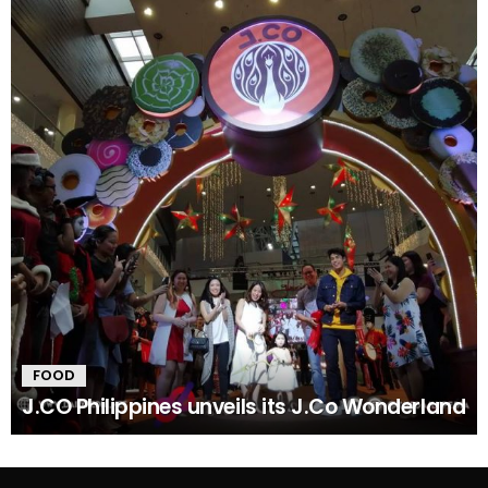
FOOD
J.CO Philippines unveils its J.Co Wonderland